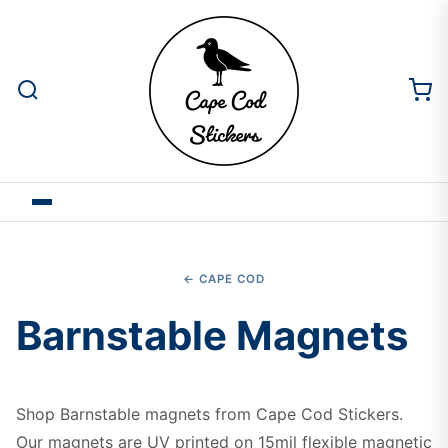
← CAPE COD
Barnstable Magnets
Shop Barnstable magnets from Cape Cod Stickers.
Our magnets are UV printed on 15mil flexible magnetic