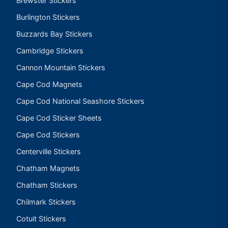
Brewster Stickers
Burlington Stickers
Buzzards Bay Stickers
Cambridge Stickers
Cannon Mountain Stickers
Cape Cod Magnets
Cape Cod National Seashore Stickers
Cape Cod Sticker Sheets
Cape Cod Stickers
Centerville Stickers
Chatham Magnets
Chatham Stickers
Chilmark Stickers
Cotuit Stickers