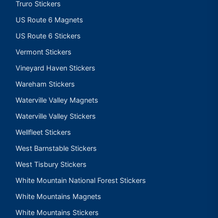
Truro Stickers
US Route 6 Magnets
US Route 6 Stickers
Vermont Stickers
Vineyard Haven Stickers
Wareham Stickers
Waterville Valley Magnets
Waterville Valley Stickers
Wellfleet Stickers
West Barnstable Stickers
West Tisbury Stickers
White Mountain National Forest Stickers
White Mountains Magnets
White Mountains Stickers