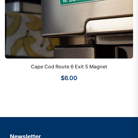
Cape Cod Route 6 Exit 5 Magnet
$6.00
Newsletter