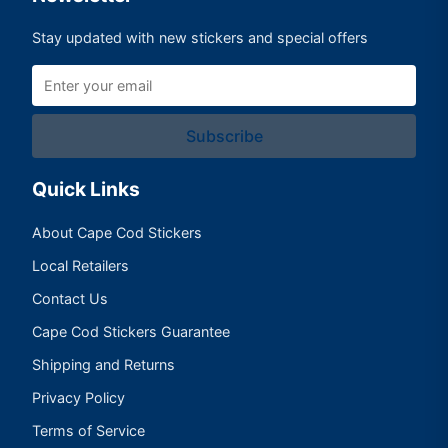
Stay updated with new stickers and special offers
Subscribe
Quick Links
About Cape Cod Stickers
Local Retailers
Contact Us
Cape Cod Stickers Guarantee
Shipping and Returns
Privacy Policy
Terms of Service