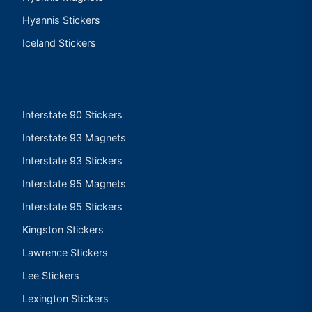
Hyannis Stickers
Iceland Stickers
Interstate 90 Stickers
Interstate 93 Magnets
Interstate 93 Stickers
Interstate 95 Magnets
Interstate 95 Stickers
Kingston Stickers
Lawrence Stickers
Lee Stickers
Lexington Stickers