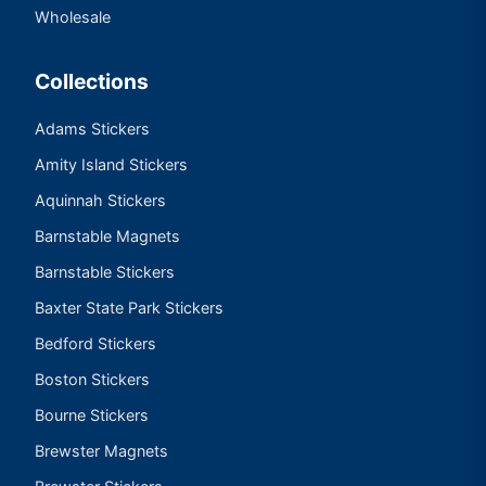
Wholesale
Collections
Adams Stickers
Amity Island Stickers
Aquinnah Stickers
Barnstable Magnets
Barnstable Stickers
Baxter State Park Stickers
Bedford Stickers
Boston Stickers
Bourne Stickers
Brewster Magnets