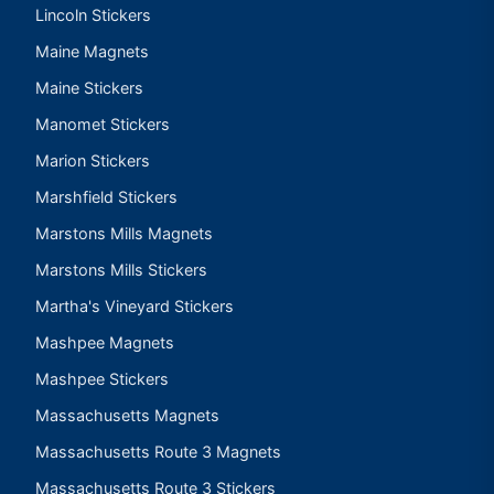
Lincoln Stickers
Maine Magnets
Maine Stickers
Manomet Stickers
Marion Stickers
Marshfield Stickers
Marstons Mills Magnets
Marstons Mills Stickers
Martha's Vineyard Stickers
Mashpee Magnets
Mashpee Stickers
Massachusetts Magnets
Massachusetts Route 3 Magnets
Massachusetts Route 3 Stickers