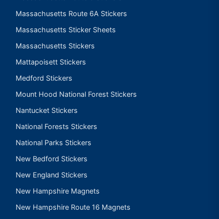
Massachusetts Route 6A Stickers
Massachusetts Sticker Sheets
Massachusetts Stickers
Mattapoisett Stickers
Medford Stickers
Mount Hood National Forest Stickers
Nantucket Stickers
National Forests Stickers
National Parks Stickers
New Bedford Stickers
New England Stickers
New Hampshire Magnets
New Hampshire Route 16 Magnets