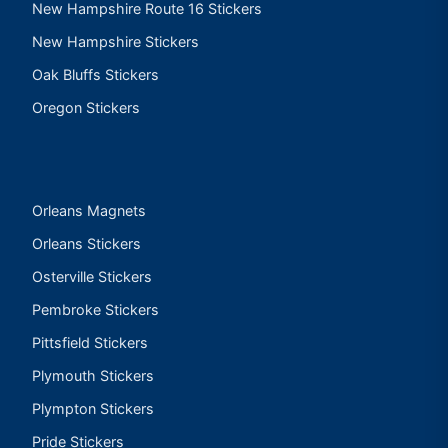
New Hampshire Route 16 Stickers
New Hampshire Stickers
Oak Bluffs Stickers
Oregon Stickers
Orleans Magnets
Orleans Stickers
Osterville Stickers
Pembroke Stickers
Pittsfield Stickers
Plymouth Stickers
Plympton Stickers
Pride Stickers