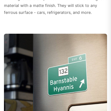
material with a matte finish. They will stick to any
ferrous surface - cars, refrigerators, and more.