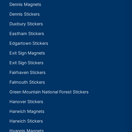
Dennis Magnets
Dennis Stickers
Duxbury Stickers
Eastham Stickers
Edgartown Stickers
Exit Sign Magnets
Exit Sign Stickers
Fairhaven Stickers
Falmouth Stickers
Green Mountain National Forest Stickers
Hanover Stickers
Harwich Magnets
Harwich Stickers
Hyannis Magnets