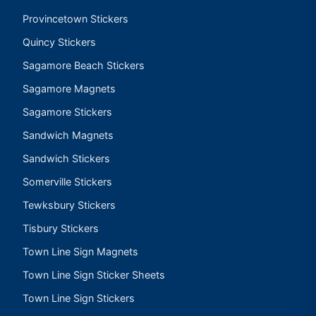
Provincetown Stickers
Quincy Stickers
Sagamore Beach Stickers
Sagamore Magnets
Sagamore Stickers
Sandwich Magnets
Sandwich Stickers
Somerville Stickers
Tewksbury Stickers
Tisbury Stickers
Town Line Sign Magnets
Town Line Sign Sticker Sheets
Town Line Sign Stickers