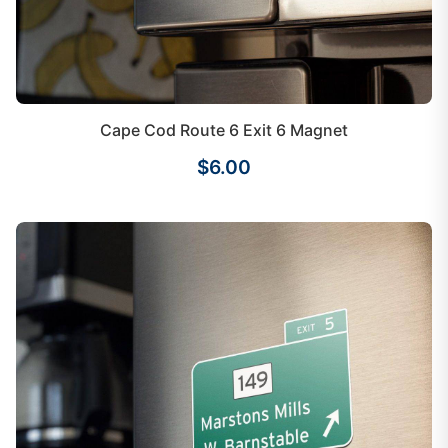
Cape Cod Route 6 Exit 6 Magnet
$6.00