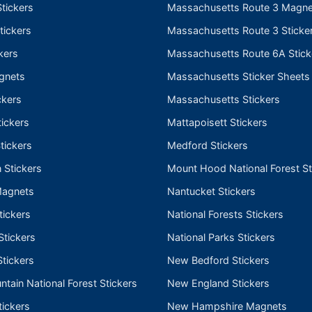
tickers
Massachusetts Route 3 Magne
tickers
Massachusetts Route 3 Sticke
kers
Massachusetts Route 6A Stick
gnets
Massachusetts Sticker Sheets
ckers
Massachusetts Stickers
ickers
Mattapoisett Stickers
tickers
Medford Stickers
 Stickers
Mount Hood National Forest St
Magnets
Nantucket Stickers
tickers
National Forests Stickers
Stickers
National Parks Stickers
tickers
New Bedford Stickers
tain National Forest Stickers
New England Stickers
ickers
New Hampshire Magnets