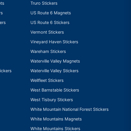
ts
Truro Stickers
rs
US Route 6 Magnets
ers
US Route 6 Stickers
Vermont Stickers
Vineyard Haven Stickers
Wareham Stickers
Waterville Valley Magnets
ickers
Waterville Valley Stickers
Wellfleet Stickers
West Barnstable Stickers
West Tisbury Stickers
White Mountain National Forest Stickers
White Mountains Magnets
White Mountains Stickers