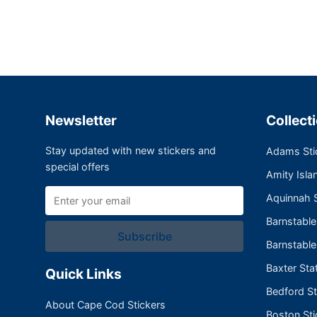
Newsletter
Collect
Stay updated with new stickers and
Adams Sti
special offers
Amity Isla
Aquinnah S
Barnstabl
Subscribe
Barnstable
Baxter Sta
Quick Links
Bedford St
About Cape Cod Stickers
Boston Sti