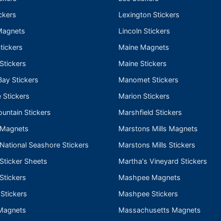
ckers
Lexington Stickers
Magnets
Lincoln Stickers
tickers
Maine Magnets
 Stickers
Maine Stickers
ay Stickers
Manomet Stickers
 Stickers
Marion Stickers
untain Stickers
Marshfield Stickers
 Magnets
Marstons Mills Magnets
ational Seashore Stickers
Marstons Mills Stickers
Sticker Sheets
Martha's Vineyard Stickers
Stickers
Mashpee Magnets
 Stickers
Mashpee Stickers
Magnets
Massachusetts Magnets