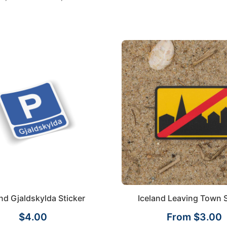
and Gjaldskylda Sticker
Iceland Leaving Town S
$4.00
From $3.00