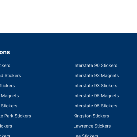
ions
ckers
Interstate 90 Stickers
nd Stickers
Interstate 93 Magnets
tickers
Interstate 93 Stickers
e Magnets
Interstate 95 Magnets
 Stickers
Interstate 95 Stickers
te Park Stickers
Kingston Stickers
ickers
Lawrence Stickers
ckers
Lee Stickers