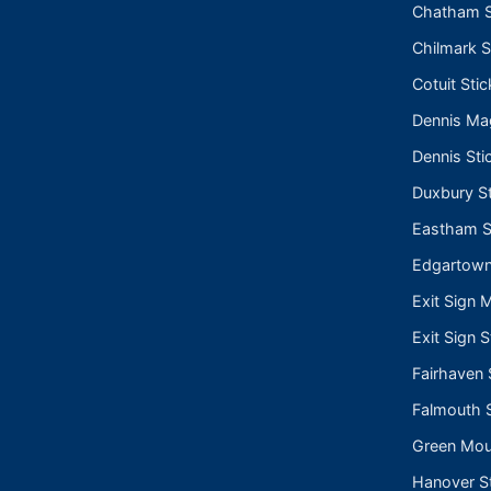
Chatham S
Chilmark S
Cotuit Stic
Dennis Ma
Dennis Sti
Duxbury St
Eastham S
Edgartown
Exit Sign 
Exit Sign S
Fairhaven 
Falmouth S
Green Moun
Hanover St