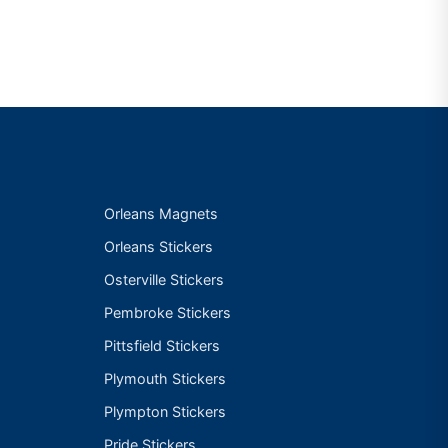
Orleans Magnets
Orleans Stickers
Osterville Stickers
Pembroke Stickers
Pittsfield Stickers
Plymouth Stickers
Plympton Stickers
Pride Stickers