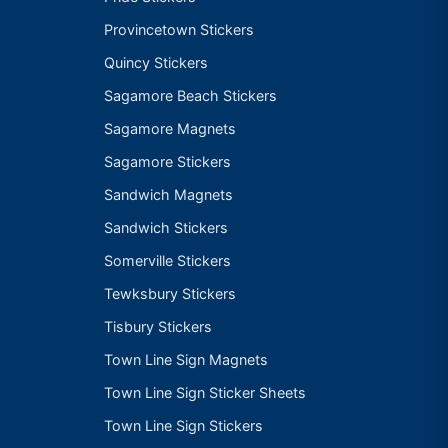
Provincetown Stickers
Quincy Stickers
Sagamore Beach Stickers
Sagamore Magnets
Sagamore Stickers
Sandwich Magnets
Sandwich Stickers
Somerville Stickers
Tewksbury Stickers
Tisbury Stickers
Town Line Sign Magnets
Town Line Sign Sticker Sheets
Town Line Sign Stickers