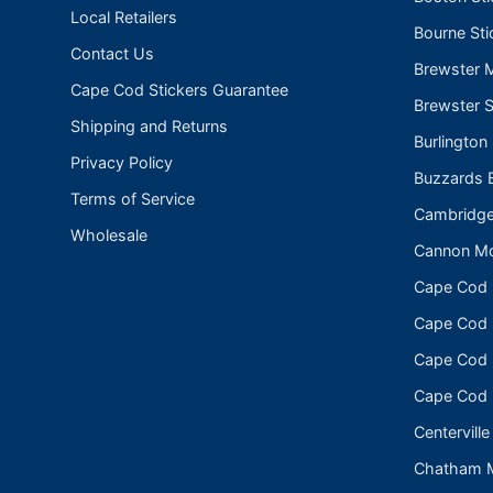
Local Retailers
Bourne Sti
Contact Us
Brewster 
Cape Cod Stickers Guarantee
Brewster S
Shipping and Returns
Burlington
Privacy Policy
Buzzards B
Terms of Service
Cambridge
Wholesale
Cannon Mo
Cape Cod
Cape Cod N
Cape Cod 
Cape Cod 
Centerville
Chatham 