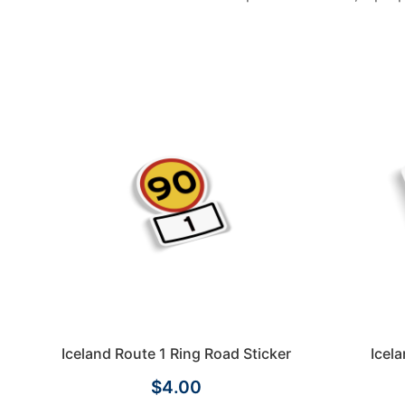
Iceland Route 1 Ring Road Sticker
Icel
$4.00