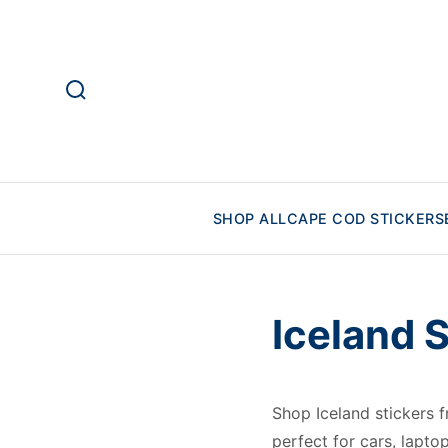
SHOP ALL
CAPE COD STICKERS
Iceland 
Shop Iceland stickers
perfect for cars, lapto