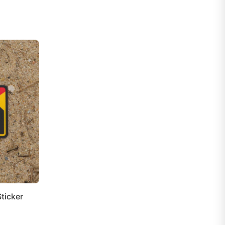
ticker