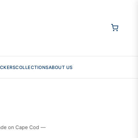
ICKERS
COLLECTIONS
ABOUT US
 made on Cape Cod —