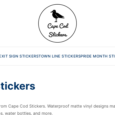
EXIT SIGN STICKERS
TOWN LINE STICKERS
PRIDE MONTH ST
Stickers
 from Cape Cod Stickers. Waterproof matte vinyl designs
ps, water bottles, and more.