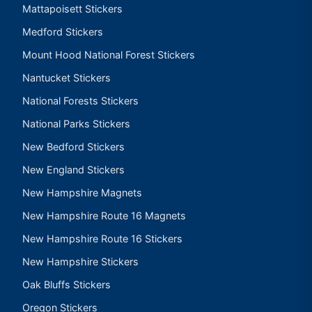
Mattapoisett Stickers
Medford Stickers
Mount Hood National Forest Stickers
Nantucket Stickers
National Forests Stickers
National Parks Stickers
New Bedford Stickers
New England Stickers
New Hampshire Magnets
New Hampshire Route 16 Magnets
New Hampshire Route 16 Stickers
New Hampshire Stickers
Oak Bluffs Stickers
Oregon Stickers