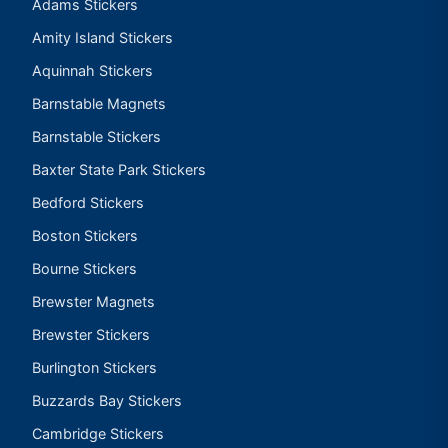
Adams Stickers
Amity Island Stickers
Aquinnah Stickers
Barnstable Magnets
Barnstable Stickers
Baxter State Park Stickers
Bedford Stickers
Boston Stickers
Bourne Stickers
Brewster Magnets
Brewster Stickers
Burlington Stickers
Buzzards Bay Stickers
Cambridge Stickers