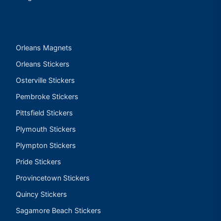
Orleans Magnets
Orleans Stickers
Osterville Stickers
Pembroke Stickers
Pittsfield Stickers
Plymouth Stickers
Plympton Stickers
Pride Stickers
Provincetown Stickers
Quincy Stickers
Sagamore Beach Stickers