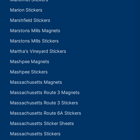
Marion Stickers
Marshfield Stickers
Marstons Mills Magnets
Marstons Mills Stickers
Martha's Vineyard Stickers
Mashpee Magnets
Mashpee Stickers
Massachusetts Magnets
Massachusetts Route 3 Magnets
Massachusetts Route 3 Stickers
Massachusetts Route 6A Stickers
Massachusetts Sticker Sheets
Massachusetts Stickers