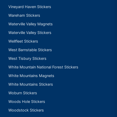
Vineyard Haven Stickers
Wareham Stickers
Waterville Valley Magnets
Waterville Valley Stickers
Wellfleet Stickers
West Barnstable Stickers
West Tisbury Stickers
White Mountain National Forest Stickers
White Mountains Magnets
White Mountains Stickers
Woburn Stickers
Woods Hole Stickers
Woodstock Stickers