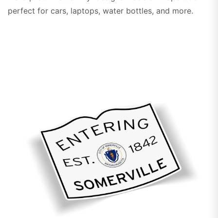
perfect for cars, laptops, water bottles, and more.