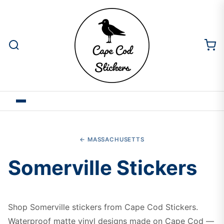
← MASSACHUSETTS
Somerville Stickers
Shop Somerville stickers from Cape Cod Stickers.
Waterproof matte vinyl designs made on Cape Cod —