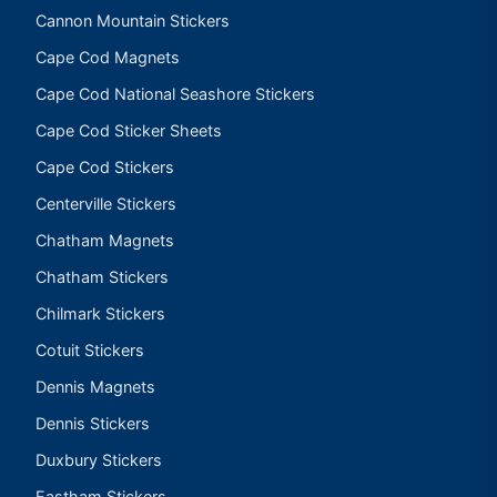
Cannon Mountain Stickers
Cape Cod Magnets
Cape Cod National Seashore Stickers
Cape Cod Sticker Sheets
Cape Cod Stickers
Centerville Stickers
Chatham Magnets
Chatham Stickers
Chilmark Stickers
Cotuit Stickers
Dennis Magnets
Dennis Stickers
Duxbury Stickers
Eastham Stickers