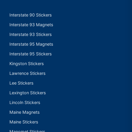
Interstate 90 Stickers
Interstate 93 Magnets
Interstate 93 Stickers
Interstate 95 Magnets
Interstate 95 Stickers
Kingston Stickers
Lawrence Stickers
Lee Stickers
Lexington Stickers
Lincoln Stickers
Maine Magnets
Maine Stickers
Manomet Stickers