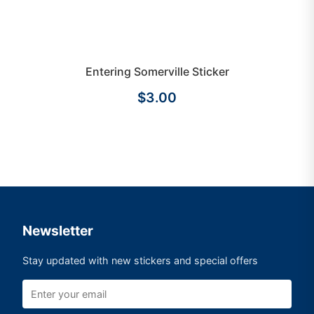
Entering Somerville Sticker
$3.00
Newsletter
Stay updated with new stickers and special offers