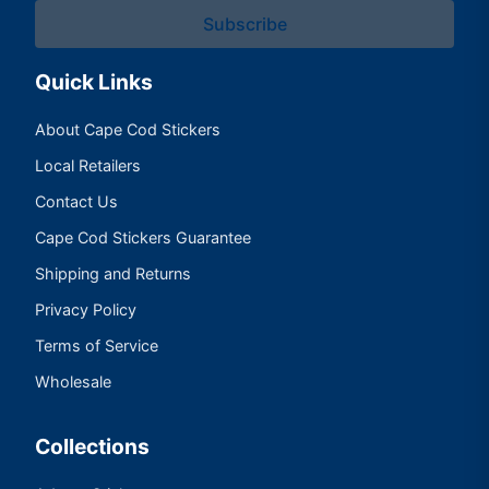
Subscribe
Quick Links
About Cape Cod Stickers
Local Retailers
Contact Us
Cape Cod Stickers Guarantee
Shipping and Returns
Privacy Policy
Terms of Service
Wholesale
Collections