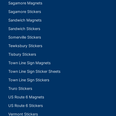
Sagamore Magnets
Sagamore Stickers
Sandwich Magnets
Sandwich Stickers
Somerville Stickers
Tewksbury Stickers
Tisbury Stickers
Town Line Sign Magnets
Town Line Sign Sticker Sheets
Town Line Sign Stickers
Truro Stickers
US Route 6 Magnets
US Route 6 Stickers
Vermont Stickers