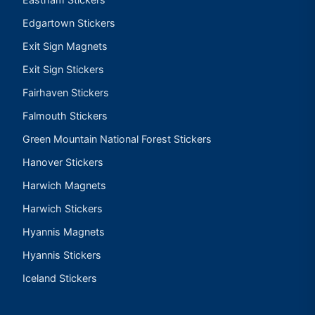
Edgartown Stickers
Exit Sign Magnets
Exit Sign Stickers
Fairhaven Stickers
Falmouth Stickers
Green Mountain National Forest Stickers
Hanover Stickers
Harwich Magnets
Harwich Stickers
Hyannis Magnets
Hyannis Stickers
Iceland Stickers