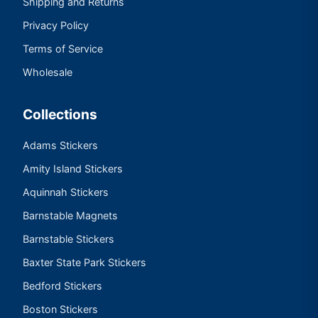
Shipping and Returns
Privacy Policy
Terms of Service
Wholesale
Collections
Adams Stickers
Amity Island Stickers
Aquinnah Stickers
Barnstable Magnets
Barnstable Stickers
Baxter State Park Stickers
Bedford Stickers
Boston Stickers