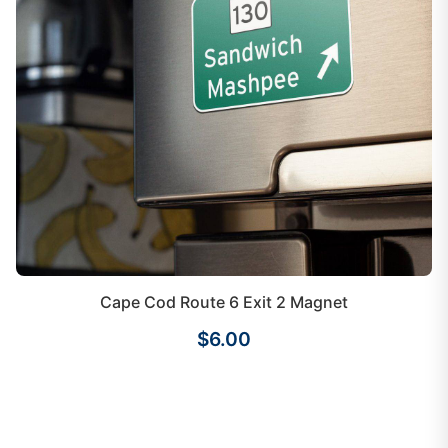
Cape Cod Route 6 Exit 2 Magnet
$6.00