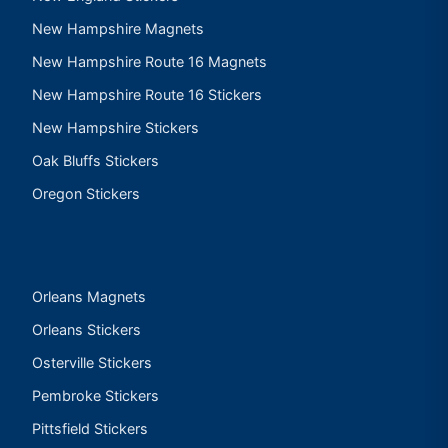
New Hampshire Magnets
New Hampshire Route 16 Magnets
New Hampshire Route 16 Stickers
New Hampshire Stickers
Oak Bluffs Stickers
Oregon Stickers
Orleans Magnets
Orleans Stickers
Osterville Stickers
Pembroke Stickers
Pittsfield Stickers