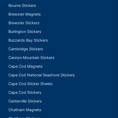
Bourne Stickers
Brewster Magnets
Brewster Stickers
Burlington Stickers
Buzzards Bay Stickers
Cambridge Stickers
Cannon Mountain Stickers
Cape Cod Magnets
Cape Cod National Seashore Stickers
Cape Cod Sticker Sheets
Cape Cod Stickers
Centerville Stickers
Chatham Magnets