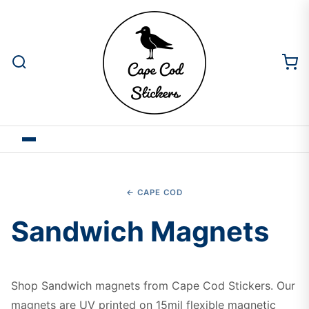
← CAPE COD
Sandwich Magnets
Shop Sandwich magnets from Cape Cod Stickers. Our
magnets are UV printed on 15mil flexible magnetic