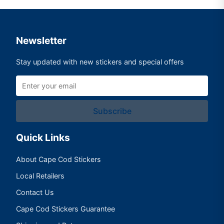
Newsletter
Stay updated with new stickers and special offers
Subscribe
Quick Links
About Cape Cod Stickers
Local Retailers
Contact Us
Cape Cod Stickers Guarantee