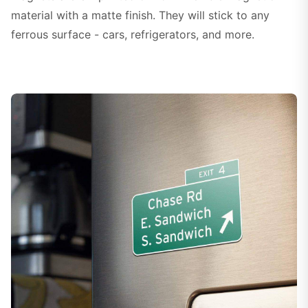
material with a matte finish. They will stick to any
ferrous surface - cars, refrigerators, and more.