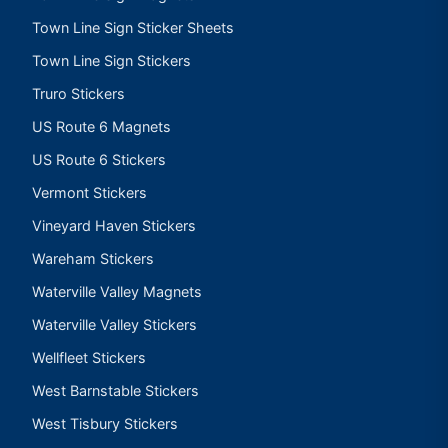
Town Line Sign Sticker Sheets
Town Line Sign Stickers
Truro Stickers
US Route 6 Magnets
US Route 6 Stickers
Vermont Stickers
Vineyard Haven Stickers
Wareham Stickers
Waterville Valley Magnets
Waterville Valley Stickers
Wellfleet Stickers
West Barnstable Stickers
West Tisbury Stickers