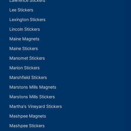
Lawrence Stickers
Lee Stickers
Lexington Stickers
Lincoln Stickers
Maine Magnets
Maine Stickers
Manomet Stickers
Marion Stickers
Marshfield Stickers
Marstons Mills Magnets
Marstons Mills Stickers
Martha's Vineyard Stickers
Mashpee Magnets
Mashpee Stickers