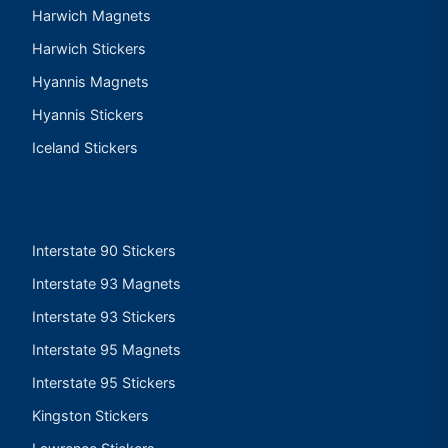
Harwich Magnets
Harwich Stickers
Hyannis Magnets
Hyannis Stickers
Iceland Stickers
Interstate 90 Stickers
Interstate 93 Magnets
Interstate 93 Stickers
Interstate 95 Magnets
Interstate 95 Stickers
Kingston Stickers