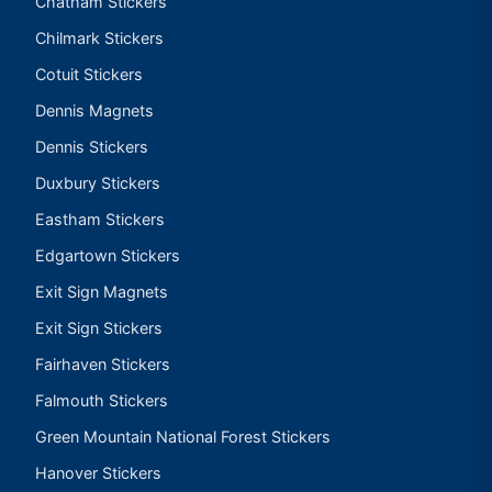
Chatham Stickers
Chilmark Stickers
Cotuit Stickers
Dennis Magnets
Dennis Stickers
Duxbury Stickers
Eastham Stickers
Edgartown Stickers
Exit Sign Magnets
Exit Sign Stickers
Fairhaven Stickers
Falmouth Stickers
Green Mountain National Forest Stickers
Hanover Stickers