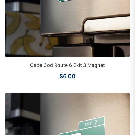
Cape Cod Route 6 Exit 3 Magnet
$6.00