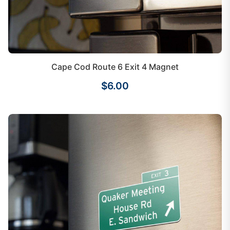
Cape Cod Route 6 Exit 4 Magnet
$6.00