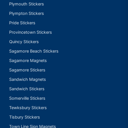
Plymouth Stickers
Plympton Stickers
Pride Stickers
Provincetown Stickers
Quincy Stickers
Sagamore Beach Stickers
Sagamore Magnets
Sagamore Stickers
Sandwich Magnets
Sandwich Stickers
Somerville Stickers
Tewksbury Stickers
Tisbury Stickers
Town Line Sign Magnets