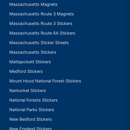
Massachusetts Magnets
Massachusetts Route 3 Magnets
Massachusetts Route 3 Stickers
Massachusetts Route 6A Stickers
Massachusetts Sticker Sheets
Massachusetts Stickers
Mattapoisett Stickers
Medford Stickers
Mount Hood National Forest Stickers
Nantucket Stickers
National Forests Stickers
National Parks Stickers
New Bedford Stickers
New England Stickers