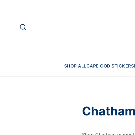
SHOP ALL
CAPE COD STICKERS
Chatham
Shop Chatham magnets 