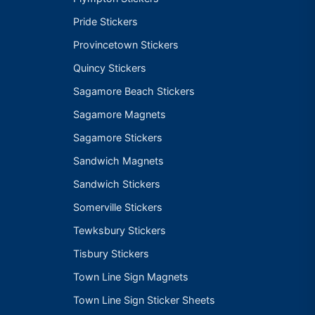
Pride Stickers
Provincetown Stickers
Quincy Stickers
Sagamore Beach Stickers
Sagamore Magnets
Sagamore Stickers
Sandwich Magnets
Sandwich Stickers
Somerville Stickers
Tewksbury Stickers
Tisbury Stickers
Town Line Sign Magnets
Town Line Sign Sticker Sheets