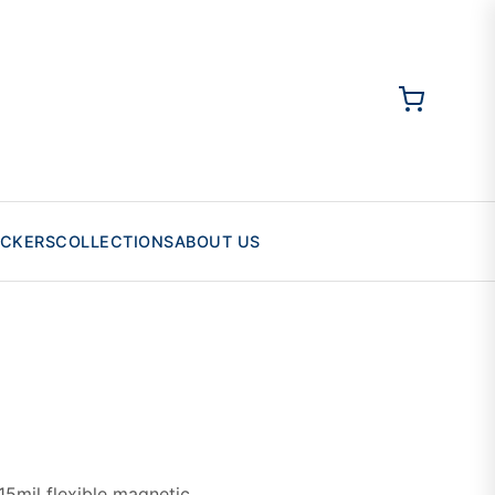
ICKERS
COLLECTIONS
ABOUT US
5mil flexible magnetic