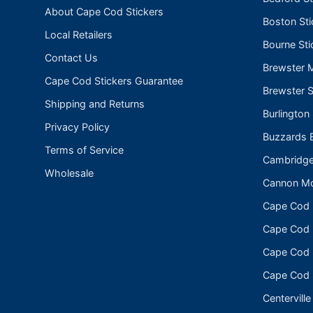
About Cape Cod Stickers
Boston Sti
Local Retailers
Bourne Sti
Contact Us
Brewster 
Cape Cod Stickers Guarantee
Brewster S
Shipping and Returns
Burlington
Privacy Policy
Buzzards B
Terms of Service
Cambridge
Wholesale
Cannon Mo
Cape Cod
Cape Cod N
Cape Cod 
Cape Cod 
Centerville