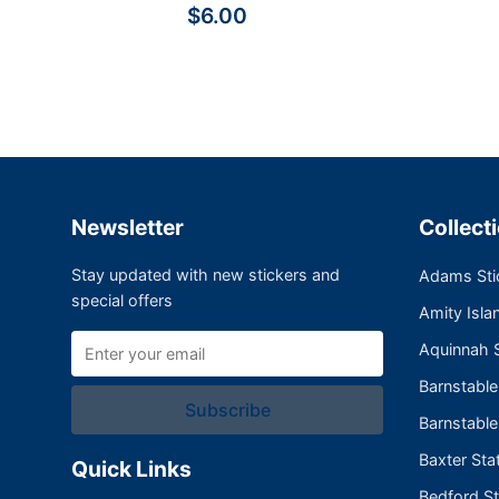
$6.00
Newsletter
Collect
Stay updated with new stickers and
Adams Sti
special offers
Amity Isla
Aquinnah S
Barnstabl
Subscribe
Barnstable
Baxter Sta
Quick Links
Bedford St