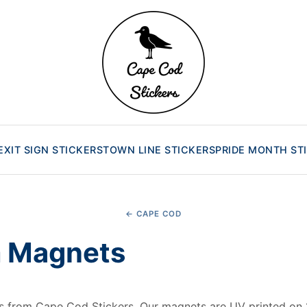
EXIT SIGN STICKERS
TOWN LINE STICKERS
PRIDE MONTH ST
← CAPE COD
 Magnets
from Cape Cod Stickers. Our magnets are UV printed on 1