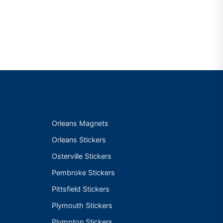
Orleans Magnets
Orleans Stickers
Osterville Stickers
Pembroke Stickers
Pittsfield Stickers
Plymouth Stickers
Plympton Stickers