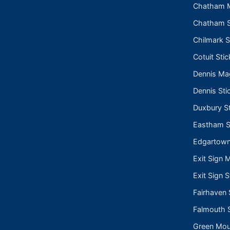
Chatham 
Chatham S
Chilmark S
Cotuit Stic
Dennis Ma
Dennis Sti
Duxbury St
Eastham S
Edgartown
Exit Sign 
Exit Sign S
Fairhaven 
Falmouth S
Green Moun