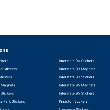
ions
ckers
Interstate 90 Stickers
nd Stickers
Interstate 93 Magnets
tickers
Interstate 93 Stickers
e Magnets
Interstate 95 Magnets
 Stickers
Interstate 95 Stickers
te Park Stickers
Kingston Stickers
ickers
Lawrence Stickers