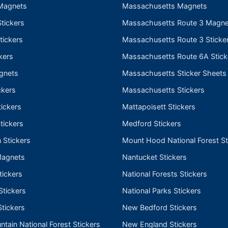
Magnets
Massachusetts Magnets
tickers
Massachusetts Route 3 Magne
tickers
Massachusetts Route 3 Sticke
kers
Massachusetts Route 6A Stick
gnets
Massachusetts Sticker Sheets
ckers
Massachusetts Stickers
ickers
Mattapoisett Stickers
tickers
Medford Stickers
 Stickers
Mount Hood National Forest St
Magnets
Nantucket Stickers
tickers
National Forests Stickers
Stickers
National Parks Stickers
tickers
New Bedford Stickers
tain National Forest Stickers
New England Stickers