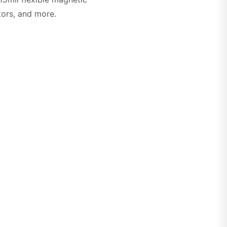
ators, and more.