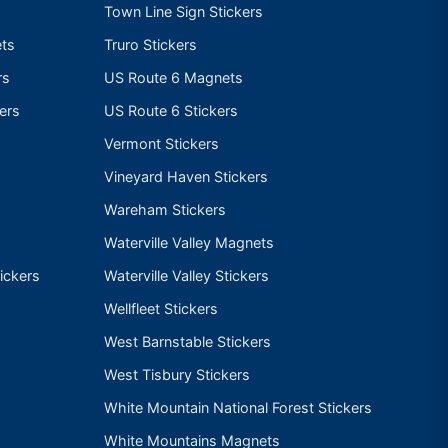
Town Line Sign Stickers
ts
Truro Stickers
rs
US Route 6 Magnets
ers
US Route 6 Stickers
Vermont Stickers
Vineyard Haven Stickers
Wareham Stickers
Waterville Valley Magnets
ickers
Waterville Valley Stickers
Wellfleet Stickers
West Barnstable Stickers
West Tisbury Stickers
White Mountain National Forest Stickers
White Mountains Magnets