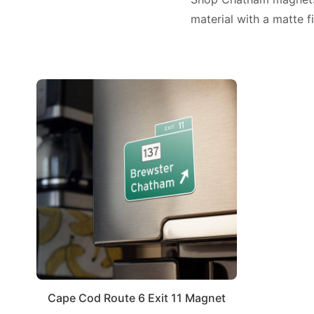
material with a matte fi
Cape Cod Route 6 Exit 11 Magnet