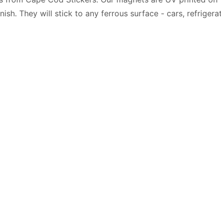
nish. They will stick to any ferrous surface - cars, refriger