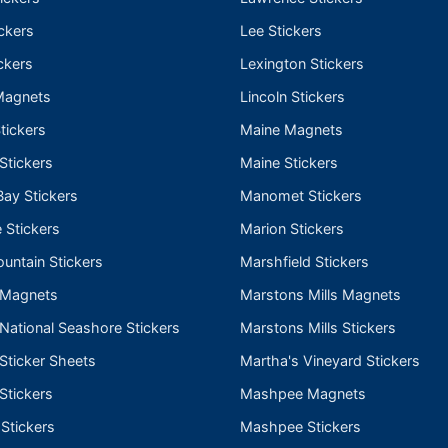
ckers
Lee Stickers
ckers
Lexington Stickers
Magnets
Lincoln Stickers
tickers
Maine Magnets
 Stickers
Maine Stickers
ay Stickers
Manomet Stickers
 Stickers
Marion Stickers
untain Stickers
Marshfield Stickers
 Magnets
Marstons Mills Magnets
ational Seashore Stickers
Marstons Mills Stickers
Sticker Sheets
Martha's Vineyard Stickers
Stickers
Mashpee Magnets
 Stickers
Mashpee Stickers