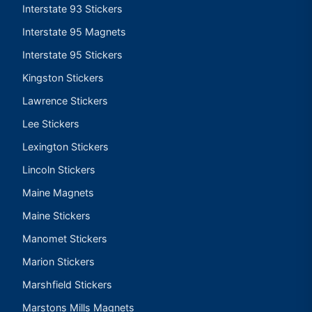
Interstate 93 Stickers
Interstate 95 Magnets
Interstate 95 Stickers
Kingston Stickers
Lawrence Stickers
Lee Stickers
Lexington Stickers
Lincoln Stickers
Maine Magnets
Maine Stickers
Manomet Stickers
Marion Stickers
Marshfield Stickers
Marstons Mills Magnets