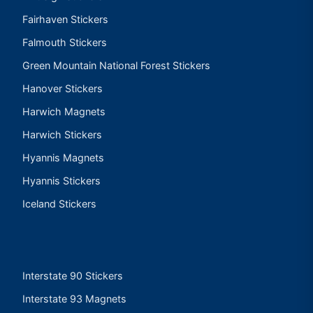
Fairhaven Stickers
Falmouth Stickers
Green Mountain National Forest Stickers
Hanover Stickers
Harwich Magnets
Harwich Stickers
Hyannis Magnets
Hyannis Stickers
Iceland Stickers
Interstate 90 Stickers
Interstate 93 Magnets