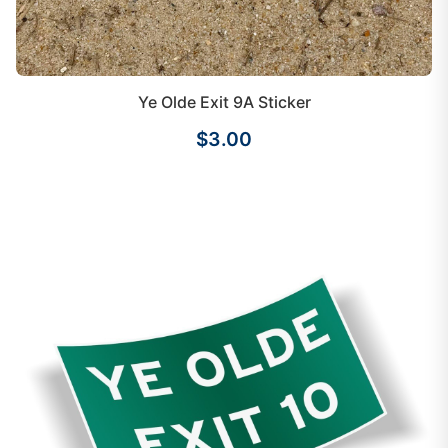
Ye Olde Exit 9A Sticker
$3.00