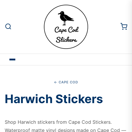
← CAPE COD
Harwich Stickers
Shop Harwich stickers from Cape Cod Stickers.
Waterproof matte vinyl designs made on Cape Cod —