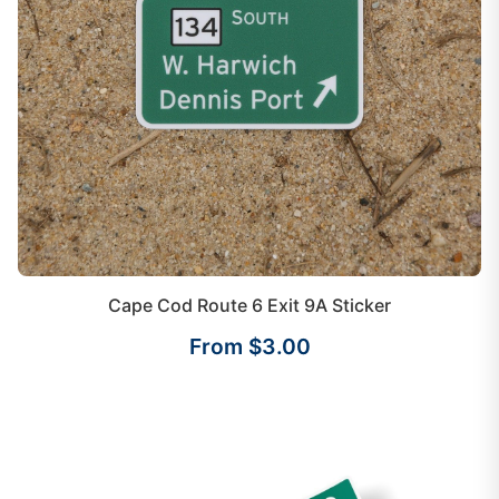
Cape Cod Route 6 Exit 9A Sticker
From $3.00