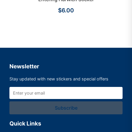
$6.00
Newsletter
Stay updated with new stickers and special offers
Subscribe
Quick Links