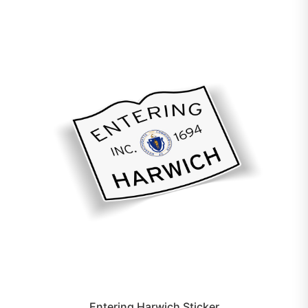
Entering Harwich Sticker