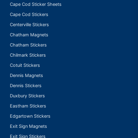
Cape Cod Sticker Sheets
Cape Cod Stickers
Centerville Stickers
Chatham Magnets
Chatham Stickers
Chilmark Stickers
Cotuit Stickers
Dennis Magnets
Dennis Stickers
Duxbury Stickers
Eastham Stickers
Edgartown Stickers
Exit Sign Magnets
Exit Sign Stickers