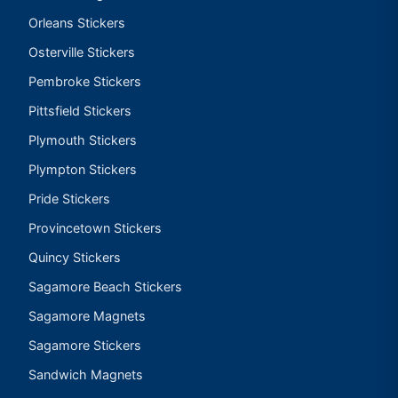
Orleans Stickers
Osterville Stickers
Pembroke Stickers
Pittsfield Stickers
Plymouth Stickers
Plympton Stickers
Pride Stickers
Provincetown Stickers
Quincy Stickers
Sagamore Beach Stickers
Sagamore Magnets
Sagamore Stickers
Sandwich Magnets