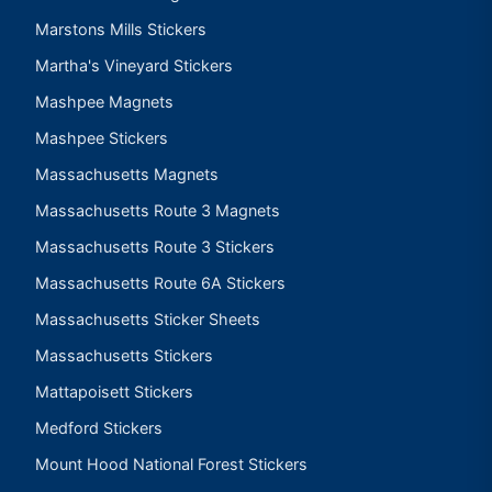
Marstons Mills Stickers
Martha's Vineyard Stickers
Mashpee Magnets
Mashpee Stickers
Massachusetts Magnets
Massachusetts Route 3 Magnets
Massachusetts Route 3 Stickers
Massachusetts Route 6A Stickers
Massachusetts Sticker Sheets
Massachusetts Stickers
Mattapoisett Stickers
Medford Stickers
Mount Hood National Forest Stickers