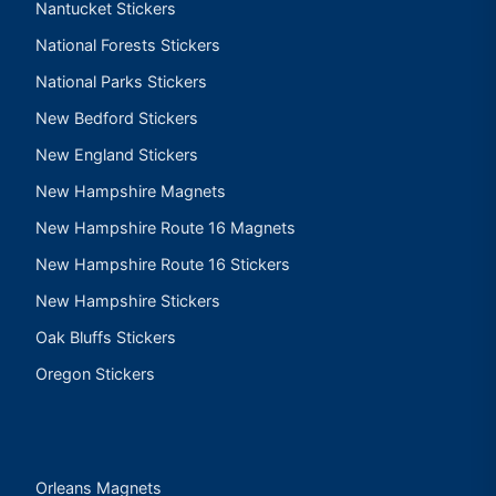
Nantucket Stickers
National Forests Stickers
National Parks Stickers
New Bedford Stickers
New England Stickers
New Hampshire Magnets
New Hampshire Route 16 Magnets
New Hampshire Route 16 Stickers
New Hampshire Stickers
Oak Bluffs Stickers
Oregon Stickers
Orleans Magnets