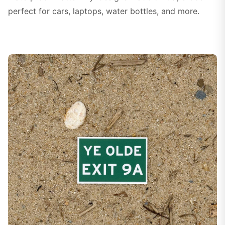
perfect for cars, laptops, water bottles, and more.