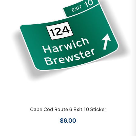
Cape Cod Route 6 Exit 10 Sticker
$6.00