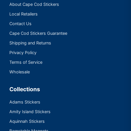
About Cape Cod Stickers
Local Retailers
Contact Us
Cape Cod Stickers Guarantee
Shipping and Returns
Privacy Policy
Terms of Service
Wholesale
Collections
Adams Stickers
Amity Island Stickers
Aquinnah Stickers
Barnstable Magnets