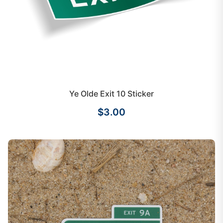
Ye Olde Exit 10 Sticker
$3.00