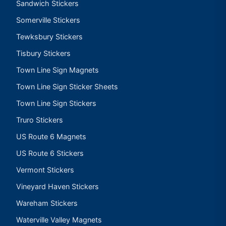
Sandwich Stickers
Somerville Stickers
Tewksbury Stickers
Tisbury Stickers
Town Line Sign Magnets
Town Line Sign Sticker Sheets
Town Line Sign Stickers
Truro Stickers
US Route 6 Magnets
US Route 6 Stickers
Vermont Stickers
Vineyard Haven Stickers
Wareham Stickers
Waterville Valley Magnets