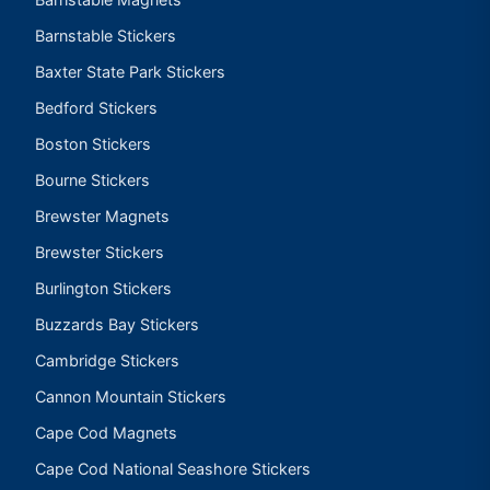
Barnstable Stickers
Baxter State Park Stickers
Bedford Stickers
Boston Stickers
Bourne Stickers
Brewster Magnets
Brewster Stickers
Burlington Stickers
Buzzards Bay Stickers
Cambridge Stickers
Cannon Mountain Stickers
Cape Cod Magnets
Cape Cod National Seashore Stickers