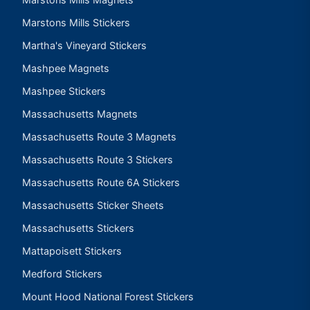
Marstons Mills Stickers
Martha's Vineyard Stickers
Mashpee Magnets
Mashpee Stickers
Massachusetts Magnets
Massachusetts Route 3 Magnets
Massachusetts Route 3 Stickers
Massachusetts Route 6A Stickers
Massachusetts Sticker Sheets
Massachusetts Stickers
Mattapoisett Stickers
Medford Stickers
Mount Hood National Forest Stickers