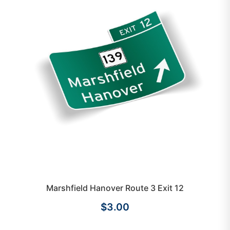
Marshfield Hanover Route 3 Exit 12
$3.00