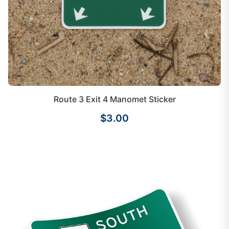
Route 3 Exit 4 Manomet Sticker
$3.00