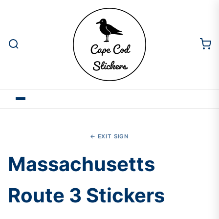
← EXIT SIGN
Massachusetts
Route 3 Stickers