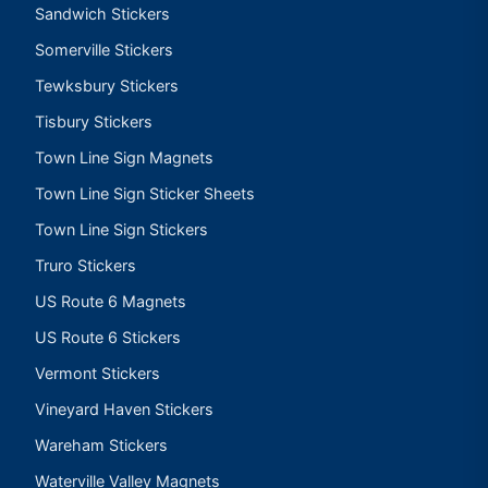
Sandwich Stickers
Somerville Stickers
Tewksbury Stickers
Tisbury Stickers
Town Line Sign Magnets
Town Line Sign Sticker Sheets
Town Line Sign Stickers
Truro Stickers
US Route 6 Magnets
US Route 6 Stickers
Vermont Stickers
Vineyard Haven Stickers
Wareham Stickers
Waterville Valley Magnets