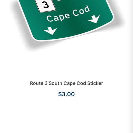
Route 3 South Cape Cod Sticker
$3.00