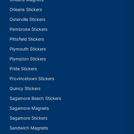
Orleans Stickers
Osterville Stickers
Pembroke Stickers
Pittsfield Stickers
Plymouth Stickers
Plympton Stickers
Pride Stickers
Provincetown Stickers
Quincy Stickers
Sagamore Beach Stickers
Sagamore Magnets
Sagamore Stickers
Sandwich Magnets