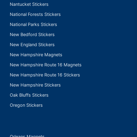
Nantucket Stickers
National Forests Stickers
National Parks Stickers
New Bedford Stickers
New England Stickers
New Hampshire Magnets
New Hampshire Route 16 Magnets
New Hampshire Route 16 Stickers
New Hampshire Stickers
Oak Bluffs Stickers
Oregon Stickers
Orleans Magnets