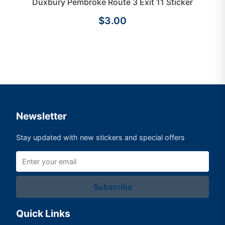
Duxbury Pembroke Route 3 Exit 11 Sticker
$3.00
Newsletter
Stay updated with new stickers and special offers
Subscribe
Quick Links