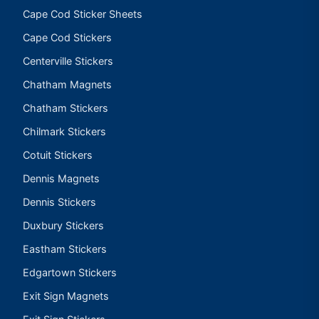
Cape Cod Sticker Sheets
Cape Cod Stickers
Centerville Stickers
Chatham Magnets
Chatham Stickers
Chilmark Stickers
Cotuit Stickers
Dennis Magnets
Dennis Stickers
Duxbury Stickers
Eastham Stickers
Edgartown Stickers
Exit Sign Magnets