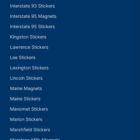
Interstate 93 Stickers
Interstate 95 Magnets
Interstate 95 Stickers
Kingston Stickers
Lawrence Stickers
Lee Stickers
Lexington Stickers
Lincoln Stickers
Maine Magnets
Maine Stickers
Manomet Stickers
Marion Stickers
Marshfield Stickers
Marstons Mills Magnets