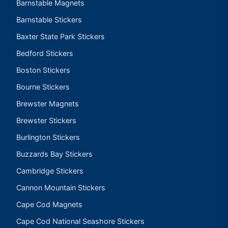
Barnstable Magnets
Barnstable Stickers
Baxter State Park Stickers
Bedford Stickers
Boston Stickers
Bourne Stickers
Brewster Magnets
Brewster Stickers
Burlington Stickers
Buzzards Bay Stickers
Cambridge Stickers
Cannon Mountain Stickers
Cape Cod Magnets
Cape Cod National Seashore Stickers