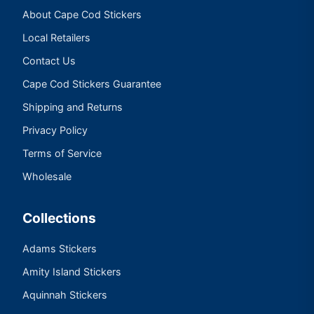
About Cape Cod Stickers
Local Retailers
Contact Us
Cape Cod Stickers Guarantee
Shipping and Returns
Privacy Policy
Terms of Service
Wholesale
Collections
Adams Stickers
Amity Island Stickers
Aquinnah Stickers