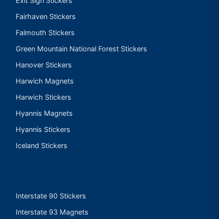
Exit Sign Stickers
Fairhaven Stickers
Falmouth Stickers
Green Mountain National Forest Stickers
Hanover Stickers
Harwich Magnets
Harwich Stickers
Hyannis Magnets
Hyannis Stickers
Iceland Stickers
Interstate 90 Stickers
Interstate 93 Magnets