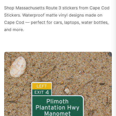
Shop Massachusetts Route 3 stickers from Cape Cod
Stickers. Waterproof matte vinyl designs made on
Cape Cod — perfect for cars, laptops, water bottles,
and more.