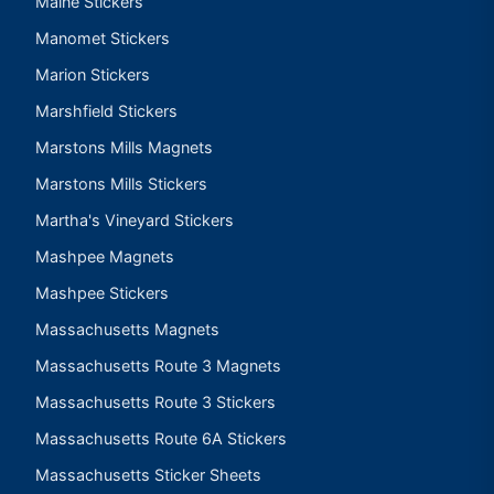
Maine Stickers
Manomet Stickers
Marion Stickers
Marshfield Stickers
Marstons Mills Magnets
Marstons Mills Stickers
Martha's Vineyard Stickers
Mashpee Magnets
Mashpee Stickers
Massachusetts Magnets
Massachusetts Route 3 Magnets
Massachusetts Route 3 Stickers
Massachusetts Route 6A Stickers
Massachusetts Sticker Sheets