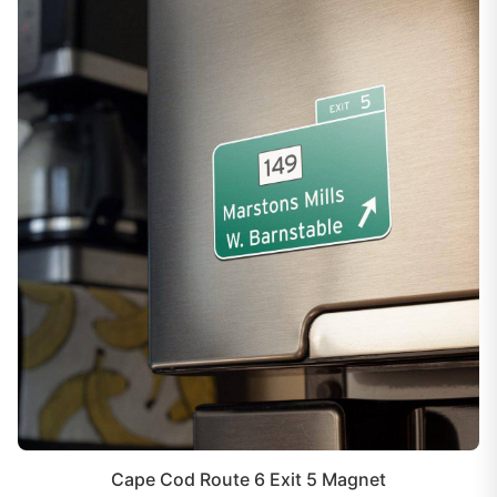
Cape Cod Route 6 Exit 5 Magnet