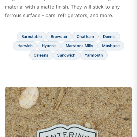
material with a matte finish. They will stick to any
ferrous surface - cars, refrigerators, and more.
Barnstable
Brewster
Chatham
Dennis
Harwich
Hyannis
Marstons Mills
Mashpee
Orleans
Sandwich
Yarmouth