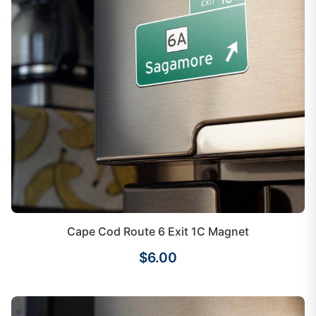
Cape Cod Route 6 Exit 1C Magnet
$6.00