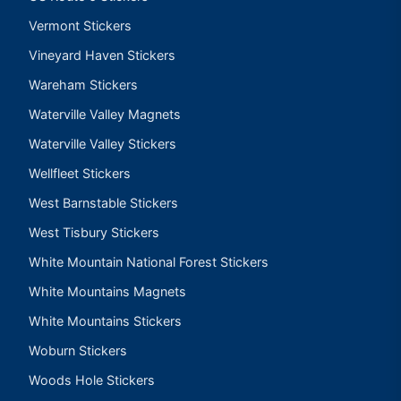
Vermont Stickers
Vineyard Haven Stickers
Wareham Stickers
Waterville Valley Magnets
Waterville Valley Stickers
Wellfleet Stickers
West Barnstable Stickers
West Tisbury Stickers
White Mountain National Forest Stickers
White Mountains Magnets
White Mountains Stickers
Woburn Stickers
Woods Hole Stickers