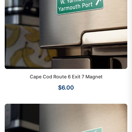
Cape Cod Route 6 Exit 7 Magnet
$6.00