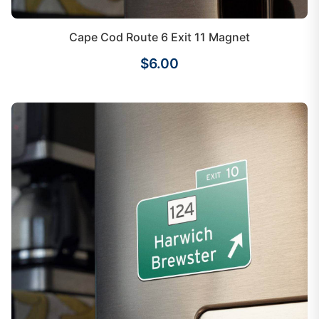
Cape Cod Route 6 Exit 11 Magnet
$6.00