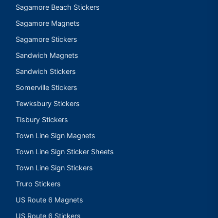
Sagamore Beach Stickers
Sagamore Magnets
Sagamore Stickers
Sandwich Magnets
Sandwich Stickers
Somerville Stickers
Tewksbury Stickers
Tisbury Stickers
Town Line Sign Magnets
Town Line Sign Sticker Sheets
Town Line Sign Stickers
Truro Stickers
US Route 6 Magnets
US Route 6 Stickers