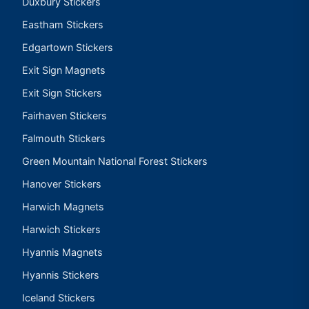
Duxbury Stickers
Eastham Stickers
Edgartown Stickers
Exit Sign Magnets
Exit Sign Stickers
Fairhaven Stickers
Falmouth Stickers
Green Mountain National Forest Stickers
Hanover Stickers
Harwich Magnets
Harwich Stickers
Hyannis Magnets
Hyannis Stickers
Iceland Stickers