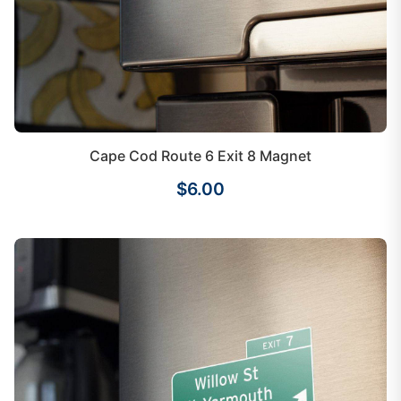
Cape Cod Route 6 Exit 8 Magnet
$6.00