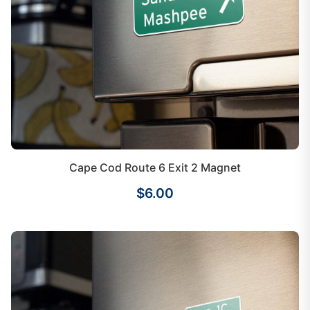
Cape Cod Route 6 Exit 2 Magnet
$6.00