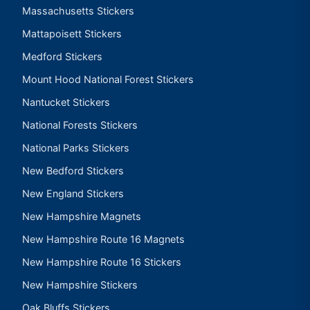
Massachusetts Stickers
Mattapoisett Stickers
Medford Stickers
Mount Hood National Forest Stickers
Nantucket Stickers
National Forests Stickers
National Parks Stickers
New Bedford Stickers
New England Stickers
New Hampshire Magnets
New Hampshire Route 16 Magnets
New Hampshire Route 16 Stickers
New Hampshire Stickers
Oak Bluffs Stickers