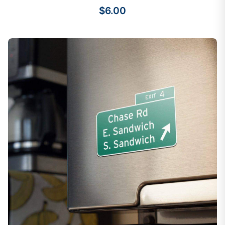
$6.00