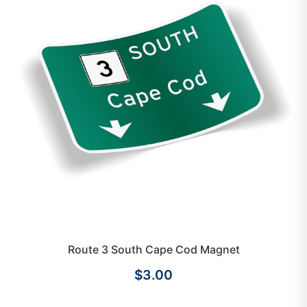
Route 3 South Cape Cod Magnet
$3.00