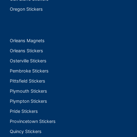
Oregon Stickers
Orleans Magnets
Orleans Stickers
Osterville Stickers
Pembroke Stickers
Pittsfield Stickers
Plymouth Stickers
Plympton Stickers
Pride Stickers
Provincetown Stickers
Quincy Stickers