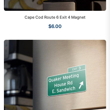
Cape Cod Route 6 Exit 4 Magnet
$6.00