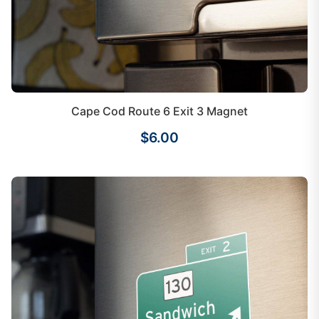
Cape Cod Route 6 Exit 3 Magnet
$6.00