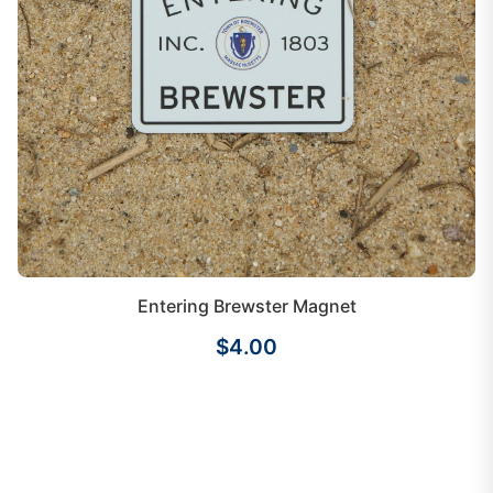
Entering Brewster Magnet
$4.00