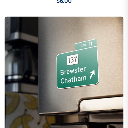
$6.00