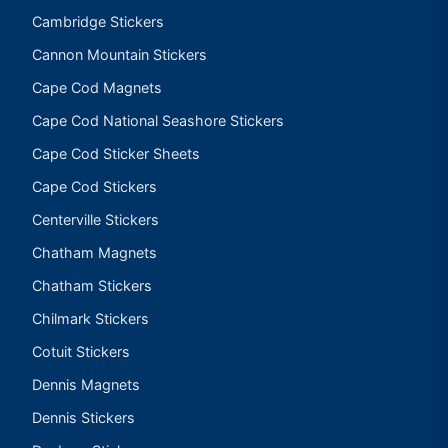
Cambridge Stickers
Cannon Mountain Stickers
Cape Cod Magnets
Cape Cod National Seashore Stickers
Cape Cod Sticker Sheets
Cape Cod Stickers
Centerville Stickers
Chatham Magnets
Chatham Stickers
Chilmark Stickers
Cotuit Stickers
Dennis Magnets
Dennis Stickers