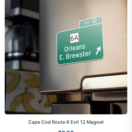
Cape Cod Route 6 Exit 12 Magnet