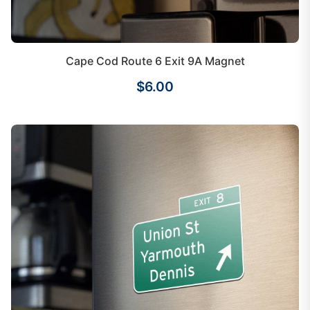
Cape Cod Route 6 Exit 9A Magnet
$6.00