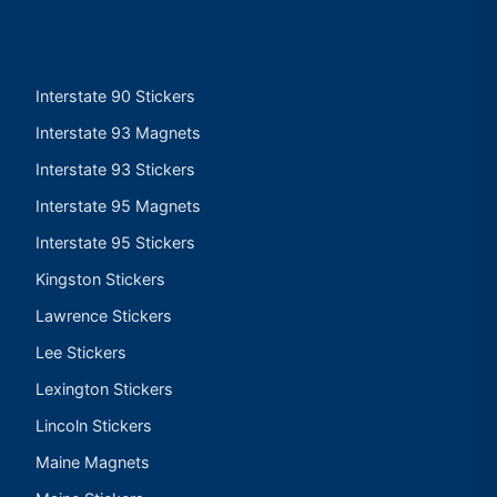
Interstate 90 Stickers
Interstate 93 Magnets
Interstate 93 Stickers
Interstate 95 Magnets
Interstate 95 Stickers
Kingston Stickers
Lawrence Stickers
Lee Stickers
Lexington Stickers
Lincoln Stickers
Maine Magnets