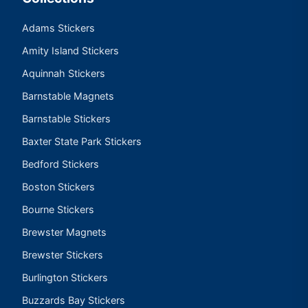
Adams Stickers
Amity Island Stickers
Aquinnah Stickers
Barnstable Magnets
Barnstable Stickers
Baxter State Park Stickers
Bedford Stickers
Boston Stickers
Bourne Stickers
Brewster Magnets
Brewster Stickers
Burlington Stickers
Buzzards Bay Stickers