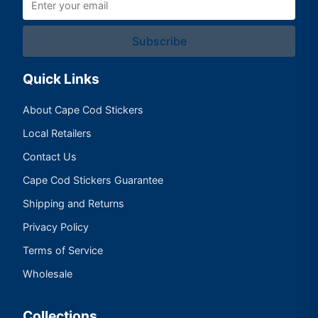
Subscribe
Quick Links
About Cape Cod Stickers
Local Retailers
Contact Us
Cape Cod Stickers Guarantee
Shipping and Returns
Privacy Policy
Terms of Service
Wholesale
Collections