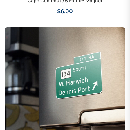
Cape Cod Route 6 Exit 9B Magnet
$6.00