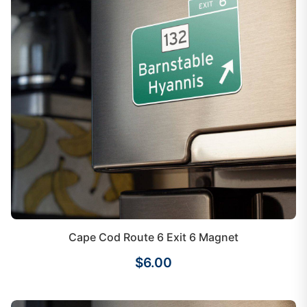
Cape Cod Route 6 Exit 6 Magnet
$6.00