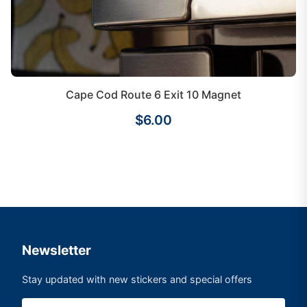
Cape Cod Route 6 Exit 10 Magnet
$6.00
Newsletter
Stay updated with new stickers and special offers