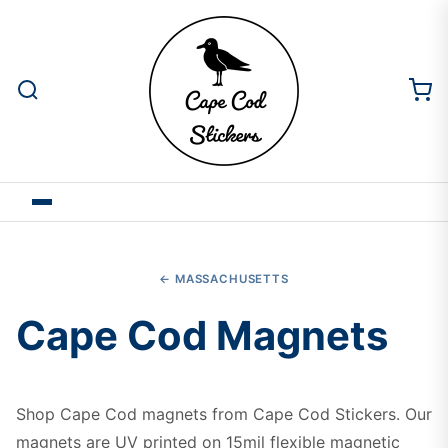
← MASSACHUSETTS
Cape Cod Magnets
Shop Cape Cod magnets from Cape Cod Stickers. Our
magnets are UV printed on 15mil flexible magnetic