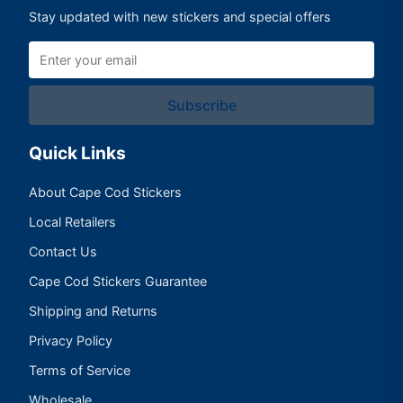
Stay updated with new stickers and special offers
Subscribe
Quick Links
About Cape Cod Stickers
Local Retailers
Contact Us
Cape Cod Stickers Guarantee
Shipping and Returns
Privacy Policy
Terms of Service
Wholesale