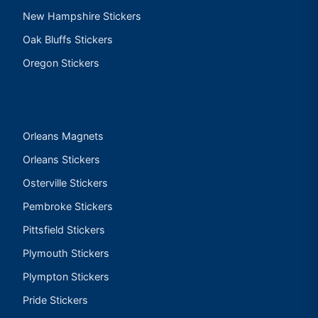
New Hampshire Stickers
Oak Bluffs Stickers
Oregon Stickers
Orleans Magnets
Orleans Stickers
Osterville Stickers
Pembroke Stickers
Pittsfield Stickers
Plymouth Stickers
Plympton Stickers
Pride Stickers