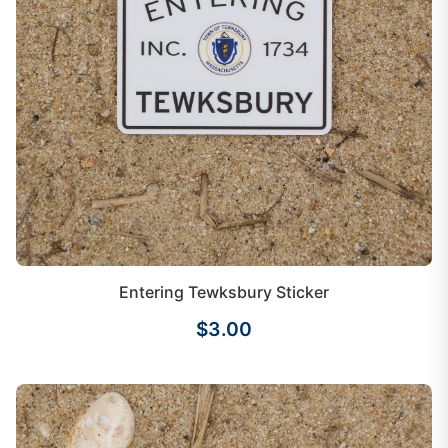
Entering Tewksbury Sticker
$3.00