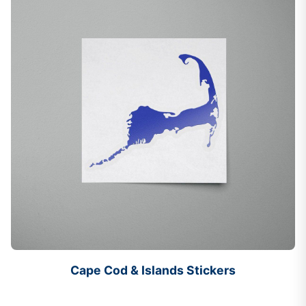
Cape Cod & Islands Stickers