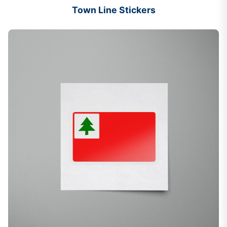
Town Line Stickers