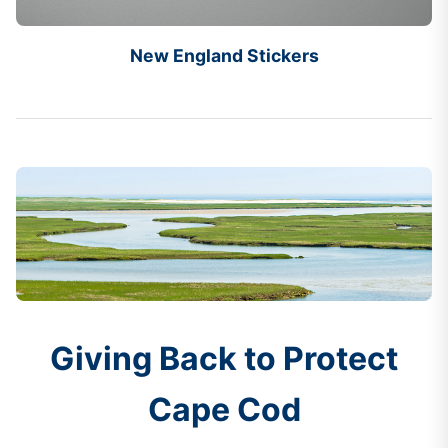
New England Stickers
Giving Back to Protect
Cape Cod