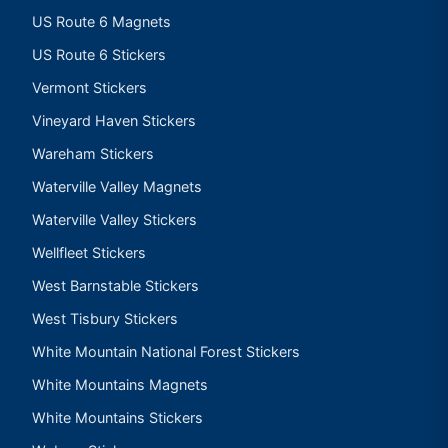
US Route 6 Magnets
US Route 6 Stickers
Vermont Stickers
Vineyard Haven Stickers
Wareham Stickers
Waterville Valley Magnets
Waterville Valley Stickers
Wellfleet Stickers
West Barnstable Stickers
West Tisbury Stickers
White Mountain National Forest Stickers
White Mountains Magnets
White Mountains Stickers