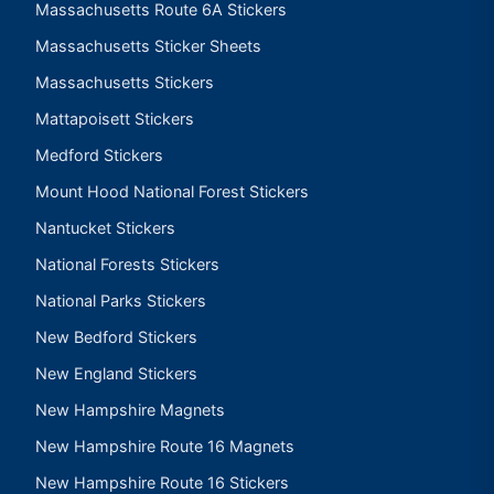
Massachusetts Route 6A Stickers
Massachusetts Sticker Sheets
Massachusetts Stickers
Mattapoisett Stickers
Medford Stickers
Mount Hood National Forest Stickers
Nantucket Stickers
National Forests Stickers
National Parks Stickers
New Bedford Stickers
New England Stickers
New Hampshire Magnets
New Hampshire Route 16 Magnets
New Hampshire Route 16 Stickers