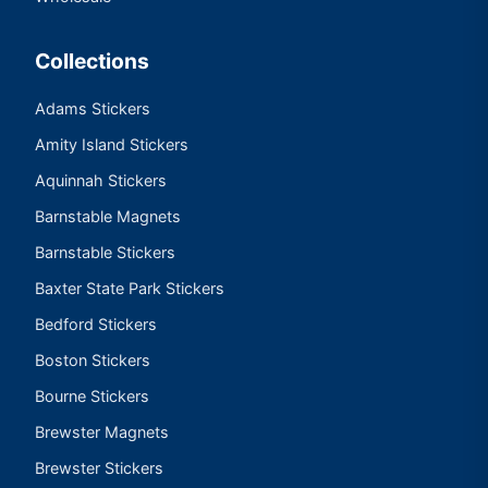
Collections
Adams Stickers
Amity Island Stickers
Aquinnah Stickers
Barnstable Magnets
Barnstable Stickers
Baxter State Park Stickers
Bedford Stickers
Boston Stickers
Bourne Stickers
Brewster Magnets
Brewster Stickers