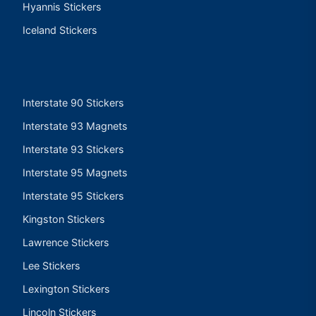
Hyannis Stickers
Iceland Stickers
Interstate 90 Stickers
Interstate 93 Magnets
Interstate 93 Stickers
Interstate 95 Magnets
Interstate 95 Stickers
Kingston Stickers
Lawrence Stickers
Lee Stickers
Lexington Stickers
Lincoln Stickers