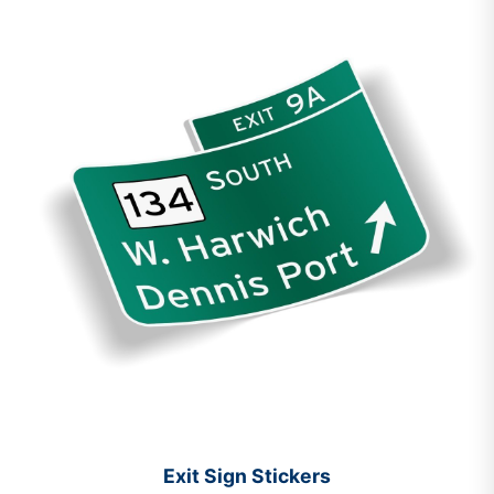
Exit Sign Stickers