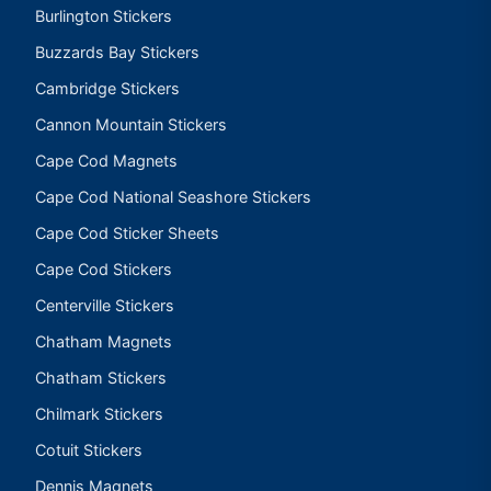
Burlington Stickers
Buzzards Bay Stickers
Cambridge Stickers
Cannon Mountain Stickers
Cape Cod Magnets
Cape Cod National Seashore Stickers
Cape Cod Sticker Sheets
Cape Cod Stickers
Centerville Stickers
Chatham Magnets
Chatham Stickers
Chilmark Stickers
Cotuit Stickers
Dennis Magnets