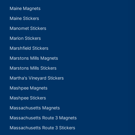
Maine Magnets
Maine Stickers
Manomet Stickers
Marion Stickers
Marshfield Stickers
Marstons Mills Magnets
Marstons Mills Stickers
Martha's Vineyard Stickers
Mashpee Magnets
Mashpee Stickers
Massachusetts Magnets
Massachusetts Route 3 Magnets
Massachusetts Route 3 Stickers