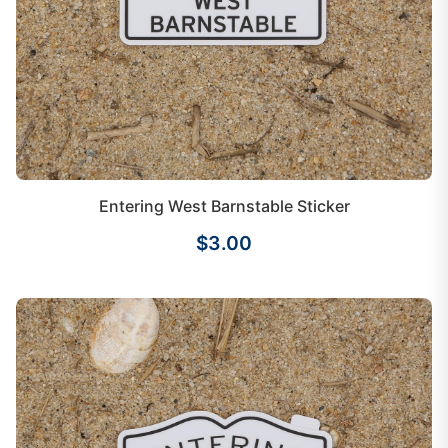
Entering West Barnstable Sticker
$3.00