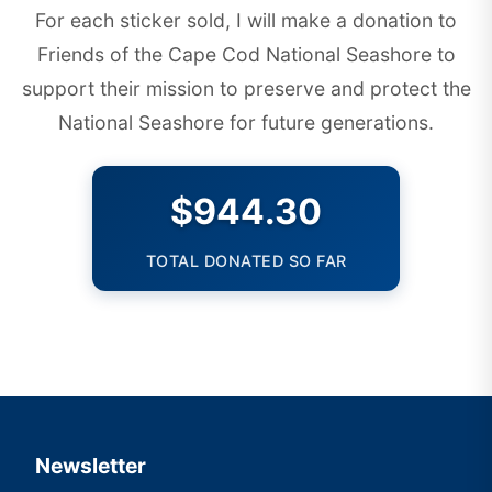
For each sticker sold, I will make a donation to
Friends of the Cape Cod National Seashore
to
support their mission to preserve and protect the
National Seashore for future generations.
$944.30
TOTAL DONATED SO FAR
Newsletter