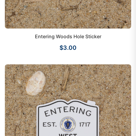
Entering Woods Hole Sticker
$3.00