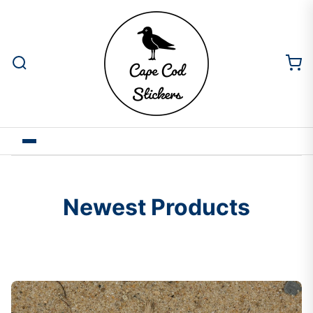
Newest Products