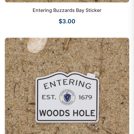
Entering Buzzards Bay Sticker
$3.00