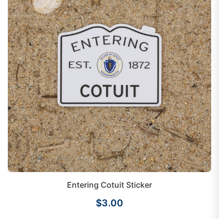
Entering Cotuit Sticker
$3.00