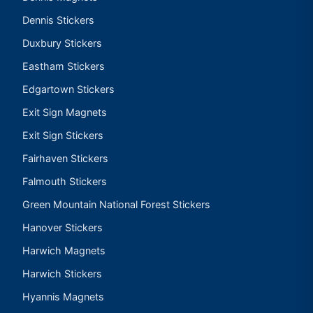
Dennis Stickers
Duxbury Stickers
Eastham Stickers
Edgartown Stickers
Exit Sign Magnets
Exit Sign Stickers
Fairhaven Stickers
Falmouth Stickers
Green Mountain National Forest Stickers
Hanover Stickers
Harwich Magnets
Harwich Stickers
Hyannis Magnets