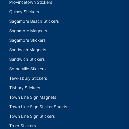
Provincetown Stickers
Quincy Stickers
Sagamore Beach Stickers
Sagamore Magnets
Sagamore Stickers
Sandwich Magnets
Sandwich Stickers
Somerville Stickers
Tewksbury Stickers
Tisbury Stickers
Town Line Sign Magnets
Town Line Sign Sticker Sheets
Town Line Sign Stickers
Truro Stickers