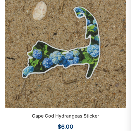
Cape Cod Hydrangeas Sticker
$6.00