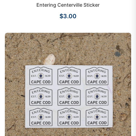
Entering Centerville Sticker
$3.00