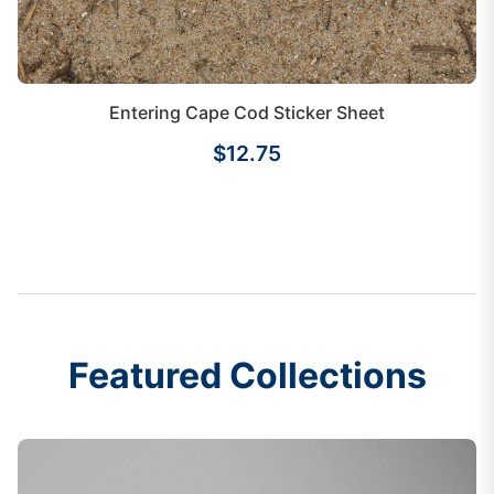
Entering Cape Cod Sticker Sheet
$12.75
Featured Collections