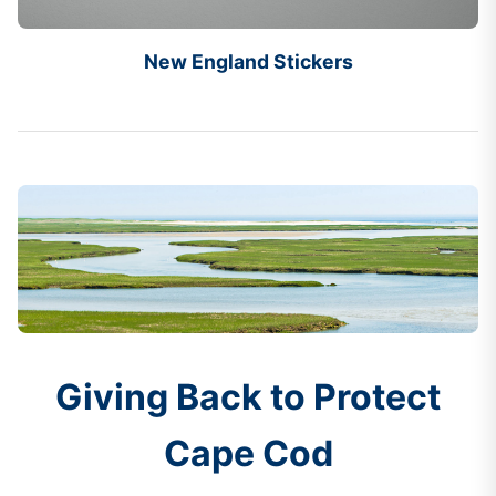
New England Stickers
Giving Back to Protect
Cape Cod