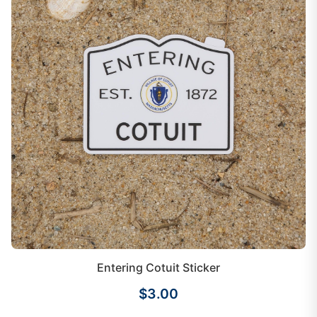
Entering Cotuit Sticker
$3.00