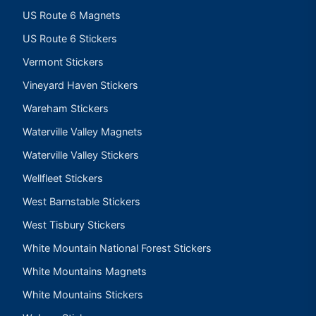
US Route 6 Magnets
US Route 6 Stickers
Vermont Stickers
Vineyard Haven Stickers
Wareham Stickers
Waterville Valley Magnets
Waterville Valley Stickers
Wellfleet Stickers
West Barnstable Stickers
West Tisbury Stickers
White Mountain National Forest Stickers
White Mountains Magnets
White Mountains Stickers