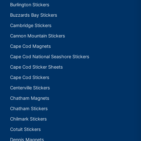
Burlington Stickers
Buzzards Bay Stickers
Cambridge Stickers
Cannon Mountain Stickers
Cape Cod Magnets
Cape Cod National Seashore Stickers
Cape Cod Sticker Sheets
Cape Cod Stickers
Centerville Stickers
Chatham Magnets
Chatham Stickers
Chilmark Stickers
Cotuit Stickers
Dennis Magnets