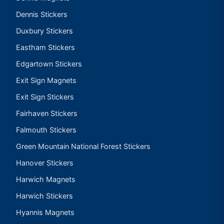
Dennis Stickers
Duxbury Stickers
Eastham Stickers
Edgartown Stickers
Exit Sign Magnets
Exit Sign Stickers
Fairhaven Stickers
Falmouth Stickers
Green Mountain National Forest Stickers
Hanover Stickers
Harwich Magnets
Harwich Stickers
Hyannis Magnets