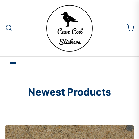
Newest Products