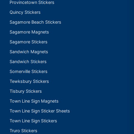
Provincetown Stickers
Quincy Stickers
Sagamore Beach Stickers
Sagamore Magnets
Sagamore Stickers
Sandwich Magnets
Sandwich Stickers
Somerville Stickers
Tewksbury Stickers
Tisbury Stickers
Town Line Sign Magnets
Town Line Sign Sticker Sheets
Town Line Sign Stickers
Truro Stickers