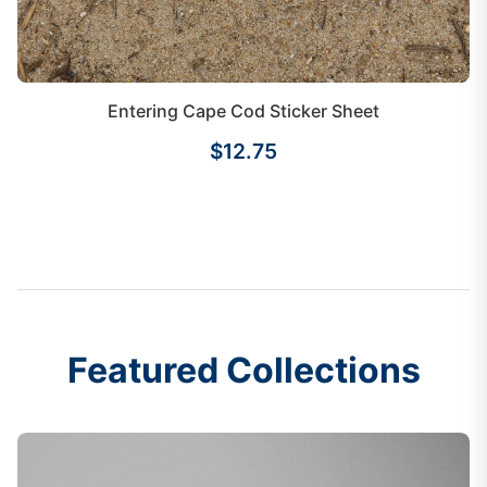
Entering Cape Cod Sticker Sheet
$12.75
Featured Collections