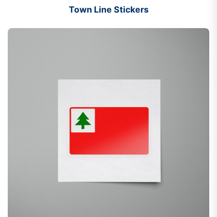
Town Line Stickers