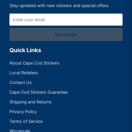
Stay updated with new stickers and special offers
Subscribe
Quick Links
About Cape Cod Stickers
Local Retailers
Contact Us
Cape Cod Stickers Guarantee
Shipping and Returns
Privacy Policy
Terms of Service
Wholesale