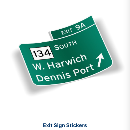
Exit Sign Stickers