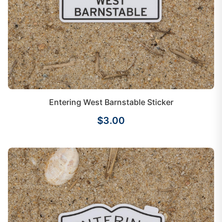
Entering West Barnstable Sticker
$3.00