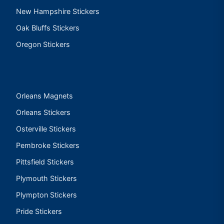
New Hampshire Stickers
Oak Bluffs Stickers
Oregon Stickers
Orleans Magnets
Orleans Stickers
Osterville Stickers
Pembroke Stickers
Pittsfield Stickers
Plymouth Stickers
Plympton Stickers
Pride Stickers