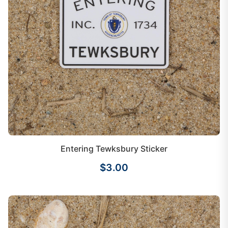
Entering Tewksbury Sticker
$3.00