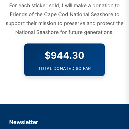
For each sticker sold, I will make a donation to
Friends of the Cape Cod National Seashore
to
support their mission to preserve and protect the
National Seashore for future generations.
$944.30
TOTAL DONATED SO FAR
Newsletter