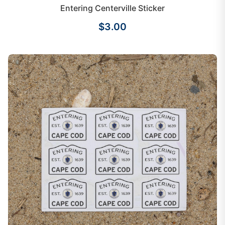
Entering Centerville Sticker
$3.00