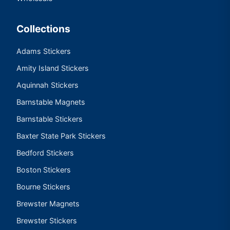
Collections
Adams Stickers
Amity Island Stickers
Aquinnah Stickers
Barnstable Magnets
Barnstable Stickers
Baxter State Park Stickers
Bedford Stickers
Boston Stickers
Bourne Stickers
Brewster Magnets
Brewster Stickers