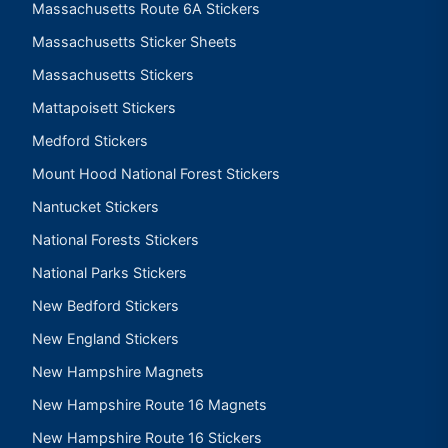
Massachusetts Route 6A Stickers
Massachusetts Sticker Sheets
Massachusetts Stickers
Mattapoisett Stickers
Medford Stickers
Mount Hood National Forest Stickers
Nantucket Stickers
National Forests Stickers
National Parks Stickers
New Bedford Stickers
New England Stickers
New Hampshire Magnets
New Hampshire Route 16 Magnets
New Hampshire Route 16 Stickers