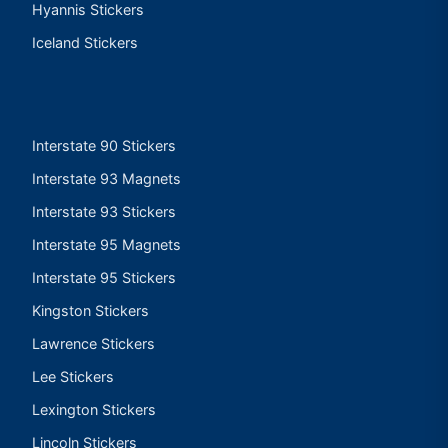
Hyannis Stickers
Iceland Stickers
Interstate 90 Stickers
Interstate 93 Magnets
Interstate 93 Stickers
Interstate 95 Magnets
Interstate 95 Stickers
Kingston Stickers
Lawrence Stickers
Lee Stickers
Lexington Stickers
Lincoln Stickers