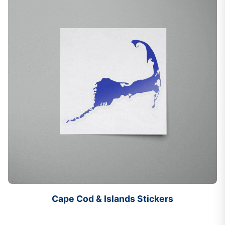
Cape Cod & Islands Stickers