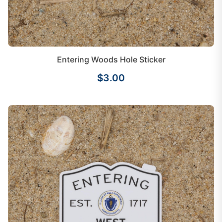
Entering Woods Hole Sticker
$3.00