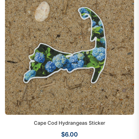
Cape Cod Hydrangeas Sticker
$6.00