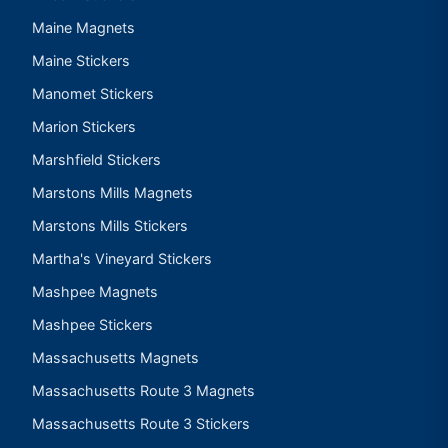
Maine Magnets
Maine Stickers
Manomet Stickers
Marion Stickers
Marshfield Stickers
Marstons Mills Magnets
Marstons Mills Stickers
Martha's Vineyard Stickers
Mashpee Magnets
Mashpee Stickers
Massachusetts Magnets
Massachusetts Route 3 Magnets
Massachusetts Route 3 Stickers