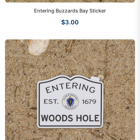
Entering Buzzards Bay Sticker
$3.00