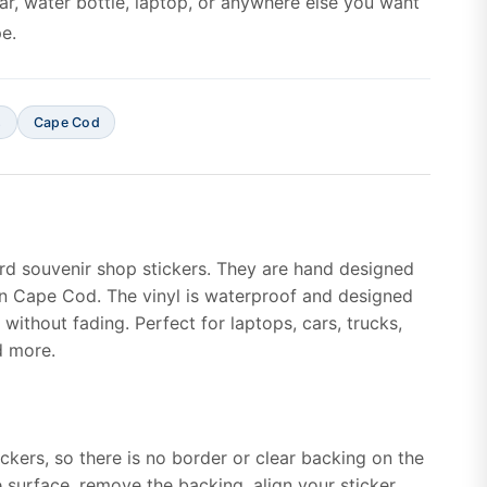
car, water bottle, laptop, or anywhere else you want
e.
s
Cape Cod
rd souvenir shop stickers. They are hand designed
n Cape Cod. The vinyl is waterproof and designed
without fading. Perfect for laptops, cars, trucks,
d more.
ickers, so there is no border or clear backing on the
e surface, remove the backing, align your sticker,