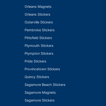
Orleans Magnets
Orleans Stickers
Osterville Stickers
Pembroke Stickers
Pittsfield Stickers
Plymouth Stickers
Plympton Stickers
Pride Stickers
Provincetown Stickers
Quincy Stickers
Sagamore Beach Stickers
Sagamore Magnets
Sagamore Stickers