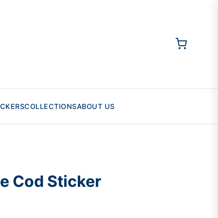
ICKERS
COLLECTIONS
ABOUT US
e Cod Sticker