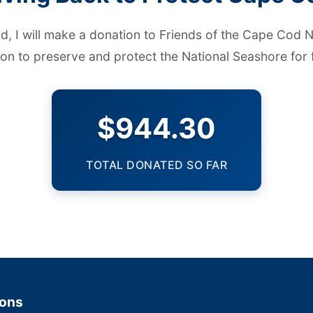
ld, I will make a donation to
Friends of the Cape Cod N
ion to preserve and protect the National Seashore for 
$944.30
TOTAL DONATED SO FAR
ions