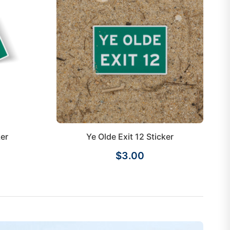
ker
Ye Olde Exit 12 Sticker
$3.00