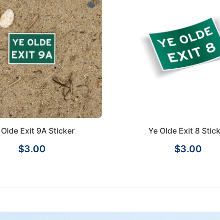
 Olde Exit 9A Sticker
Ye Olde Exit 8 Stic
$3.00
$3.00