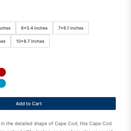
nches
6x5.4 inches
7x6.1 inches
hes
10x8.7 inches
Add to Cart
 in the detailed shape of Cape Cod, this Cape Cod