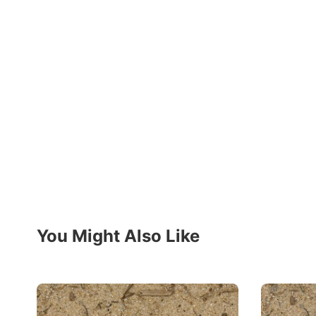
You Might Also Like