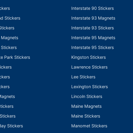
ckers
Interstate 90 Stickers
nd Stickers
Interstate 93 Magnets
tickers
Interstate 93 Stickers
e Magnets
Interstate 95 Magnets
 Stickers
Interstate 95 Stickers
te Park Stickers
Kingston Stickers
ickers
Lawrence Stickers
ckers
Lee Stickers
ckers
Lexington Stickers
Magnets
Lincoln Stickers
tickers
Maine Magnets
 Stickers
Maine Stickers
ay Stickers
Manomet Stickers