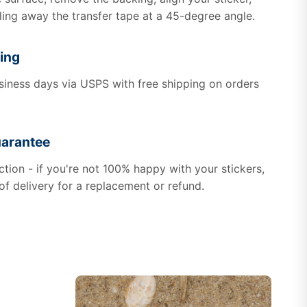
ling away the transfer tape at a 45-degree angle.
ing
usiness days via USPS with free shipping on orders
uarantee
tion - if you're not 100% happy with your stickers,
of delivery for a replacement or refund.