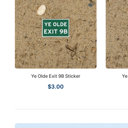
Ye Olde Exit 9B Sticker
Ye
$3.00