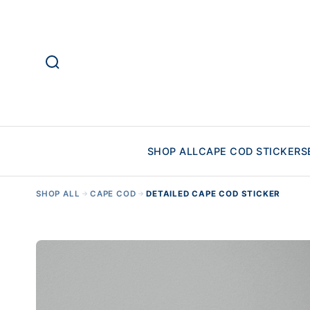
SHOP ALL
CAPE COD STICKERS
SHOP ALL
CAPE COD
DETAILED CAPE COD STICKER
→
→