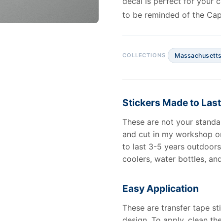
decal is perfect for your 
to be reminded of the Cap
Massachusett
Stickers Made to Last
These are not your standa
and cut in my workshop o
to last 3-5 years outdoors 
coolers, water bottles, an
Easy Application
These are transfer tape st
design. To apply, clean th