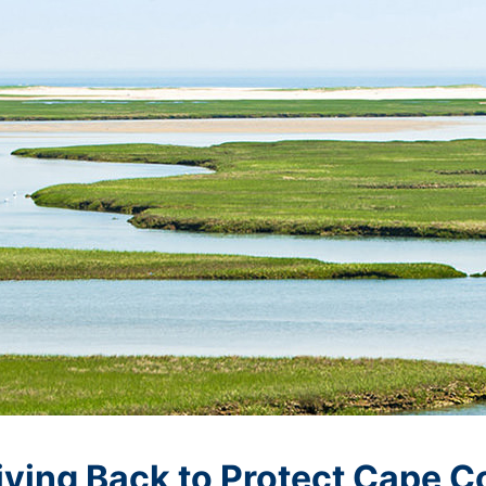
iving Back to Protect Cape C