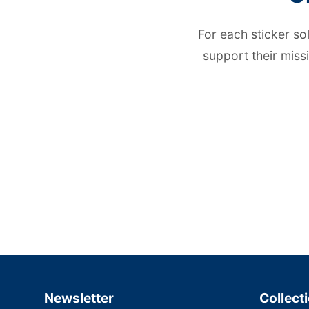
For each sticker so
support their miss
Newsletter
Collect