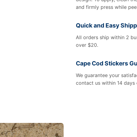
and firmly press while pee
Quick and Easy Shipp
All orders ship within 2 b
over $20.
Cape Cod Stickers G
We guarantee your satisfac
contact us within 14 days 