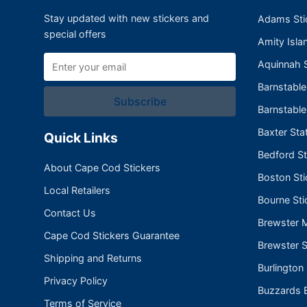
Stay updated with new stickers and
Adams Sti
special offers
Amity Isla
Aquinnah S
Barnstabl
Subscribe
Barnstable
Baxter Sta
Quick Links
Bedford St
About Cape Cod Stickers
Boston Sti
Local Retailers
Bourne Sti
Contact Us
Brewster 
Cape Cod Stickers Guarantee
Brewster S
Shipping and Returns
Burlington
Privacy Policy
Buzzards B
Terms of Service