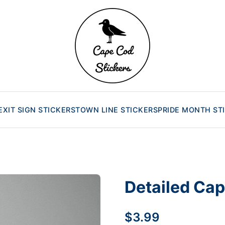
EXIT SIGN STICKERS
TOWN LINE STICKERS
PRIDE MONTH ST
Detailed Cap
$3.99