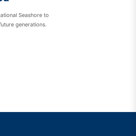
ational Seashore
to
future generations.