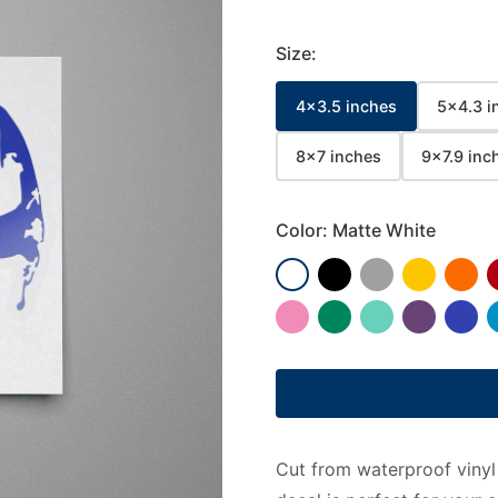
Size:
4x3.5 inches
5x4.3 i
8x7 inches
9x7.9 inc
Color:
Matte White
Cut from waterproof vinyl